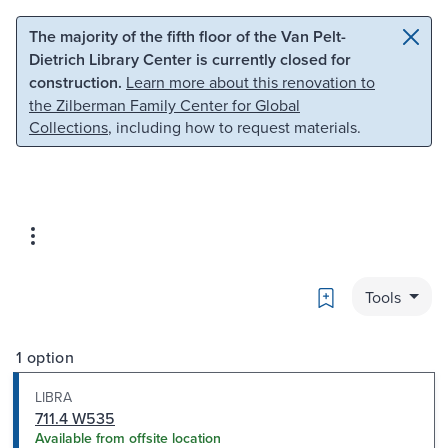
Skip to main content
Skip to search
The majority of the fifth floor of the Van Pelt-
Dietrich Library Center is currently closed for
construction.
Learn more about this renovation to
the Zilberman Family Center for Global
Collections
, including how to request materials.
Bookmark
Tools
1 option
LIBRA
711.4 W535
Available from offsite location