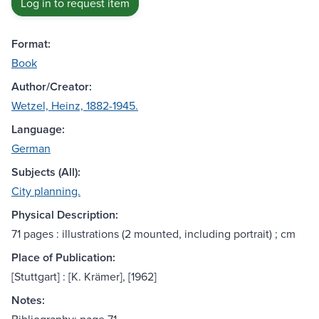
Log in to request item
Format:
Book
Author/Creator:
Wetzel, Heinz, 1882-1945.
Language:
German
Subjects (All):
City planning.
Physical Description:
71 pages : illustrations (2 mounted, including portrait) ; cm
Place of Publication:
[Stuttgart] : [K. Krämer], [1962]
Notes: