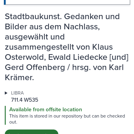
Stadtbaukunst. Gedanken und
Bilder aus dem Nachlass,
ausgewählt und
zusammengestellt von Klaus
Osterwold, Ewald Liedecke [und]
Gerd Offenberg / hrsg. von Karl
Krämer.
LIBRA
711.4 W535
Available from offsite location
This item is stored in our repository but can be checked
out.