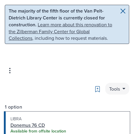
Skip to main content
Skip to search
The majority of the fifth floor of the Van Pelt-
Dietrich Library Center is currently closed for
construction.
Learn more about this renovation to
the Zilberman Family Center for Global
Collections
, including how to request materials.
Bookmark
Tools
1 option
LIBRA
Donemus 76 CD
Available from offsite location