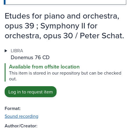
Etudes for piano and orchestra,
opus 39 ; Symphony II for
orchestra, opus 30 / Peter Schat.
LIBRA
Donemus 76 CD
Available from offsite location
This item is stored in our repository but can be checked
out.
Log in to request item
Format:
Sound recording
Author/Creator: