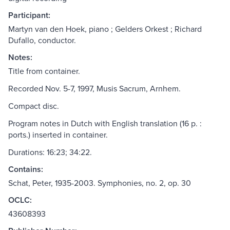
Participant:
Martyn van den Hoek, piano ; Gelders Orkest ; Richard
Dufallo, conductor.
Notes:
Title from container.
Recorded Nov. 5-7, 1997, Musis Sacrum, Arnhem.
Compact disc.
Program notes in Dutch with English translation (16 p. :
ports.) inserted in container.
Durations: 16:23; 34:22.
Contains:
Schat, Peter, 1935-2003. Symphonies, no. 2, op. 30
OCLC:
43608393