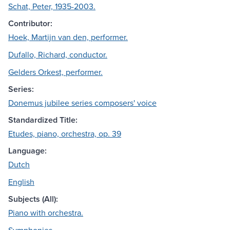
Schat, Peter, 1935-2003.
Contributor:
Hoek, Martijn van den, performer.
Dufallo, Richard, conductor.
Gelders Orkest, performer.
Series:
Donemus jubilee series composers' voice
Standardized Title:
Etudes, piano, orchestra, op. 39
Language:
Dutch
English
Subjects (All):
Piano with orchestra.