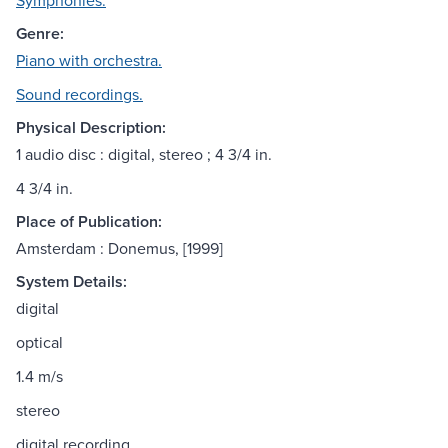
Symphonies.
Genre:
Piano with orchestra.
Sound recordings.
Physical Description:
1 audio disc : digital, stereo ; 4 3/4 in.
4 3/4 in.
Place of Publication:
Amsterdam : Donemus, [1999]
System Details:
digital
optical
1.4 m/s
stereo
digital recording