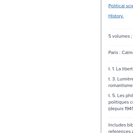
Political sc
History.
5 volumes ;
Paris : Calm
t. 1. La libe
t. 3. Lumièr
romantisme
t. 5. Les ph
politiques 
(depuis 1945
Includes bib
references 