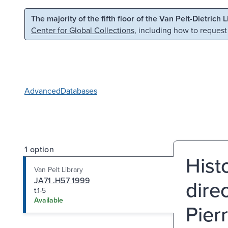
Skip to main content
Skip to search
The majority of the fifth floor of the Van Pelt-Dietrich 
Center for Global Collections
, including how to request
Advanced
Databases
1 option
Histo
Van Pelt Library
JA71 .H57 1999
dire
t.1-5
Available
Pier