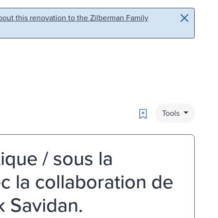
out this renovation to the Zilberman Family
Bookmark
Tools
ique / sous la
c la collaboration de
ck Savidan.