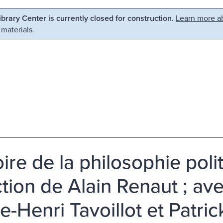
Library Center is currently closed for construction.
Learn more ab
 materials.
ire de la philosophie polit
ction de Alain Renaut ; ave
re-Henri Tavoillot et Patri