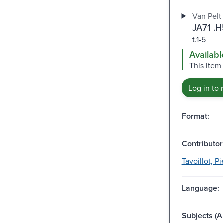
Van Pelt 
JA71 .
t.1-5
Availabl
This item 
Log in to 
Format:
Contributor
Tavoillot, P
Language:
Subjects (Al