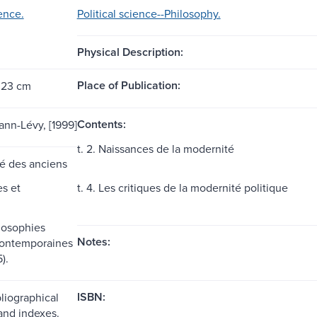
ience.
Political science--Philosophy.
Physical Description:
Place of Publication:
 23 cm
Contents:
ann-Lévy, [1999]
t. 2. Naissances de la modernité
rté des anciens
es et
t. 4. Les critiques de la modernité politique
ilosophies
Notes:
contemporaines
).
ISBN:
liographical
and indexes.