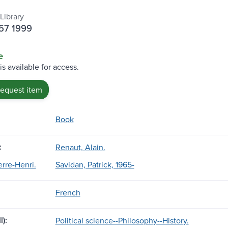
Library
H57 1999
e
is available for access.
request item
Book
:
Renaut, Alain.
ierre-Henri.
Savidan, Patrick, 1965-
French
l):
Political science--Philosophy--History.