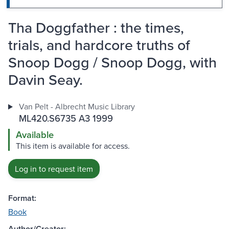
Tha Doggfather : the times,
trials, and hardcore truths of
Snoop Dogg / Snoop Dogg, with
Davin Seay.
Van Pelt - Albrecht Music Library
ML420.S6735 A3 1999
Available
This item is available for access.
Log in to request item
Format:
Book
Author/Creator: