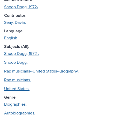
Snoop Dogg, 1972-
Contributor:
Seay, Davin.
Language:
English
Subjects (All):
Snoop Dogg, 1972-.
Snoop Dogg.
Rap musicians--United States--Biography.
Rap musicians.
United States.
Genre:
Biographies.
Autobiographies.