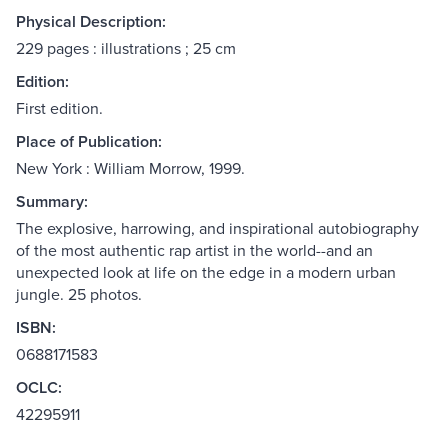
Physical Description:
229 pages : illustrations ; 25 cm
Edition:
First edition.
Place of Publication:
New York : William Morrow, 1999.
Summary:
The explosive, harrowing, and inspirational autobiography
of the most authentic rap artist in the world--and an
unexpected look at life on the edge in a modern urban
jungle. 25 photos.
ISBN:
0688171583
OCLC:
42295911