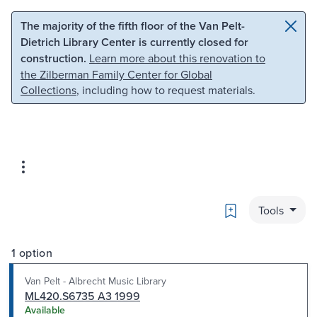
Skip to main content
Skip to search
The majority of the fifth floor of the Van Pelt-
Dietrich Library Center is currently closed for
construction.
Learn more about this renovation to
the Zilberman Family Center for Global
Collections
, including how to request materials.
Bookmark
Tools
1 option
Van Pelt - Albrecht Music Library
ML420.S6735 A3 1999
Available