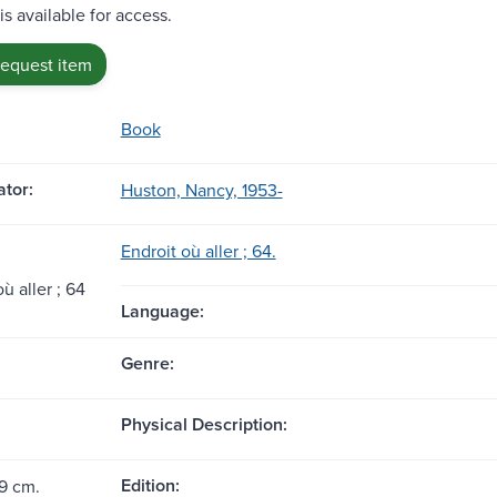
is available for access.
request item
Book
tor:
Huston, Nancy, 1953-
Endroit où aller ; 64.
̀ aller ; 64
Language:
Genre:
Physical Description:
Edition:
19 cm.