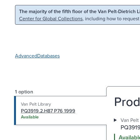
Skip to main content
Skip to search
The majority of the fifth floor of the Van Pelt-Dietrich 
Center for Global Collections
, including how to request
Advanced
Databases
1 option
Prod
Van Pelt Library
PQ3919.2.H87 P76 1999
Available
Van Pelt 
PQ3919
Availabl