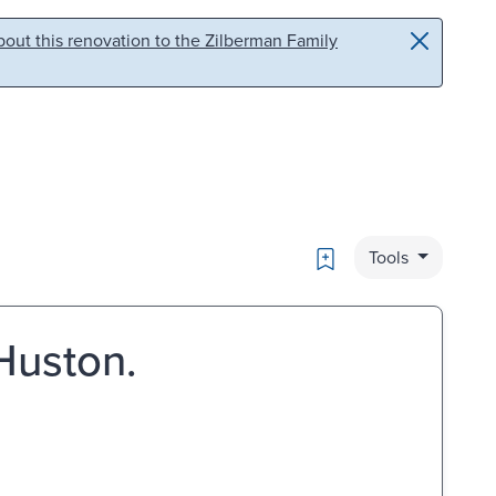
out this renovation to the Zilberman Family
Bookmark
Tools
Huston.