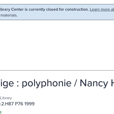
Library Center is currently closed for construction.
Learn more ab
 materials.
ige : polyphonie / Nancy 
Library
.2.H87 P76 1999
e