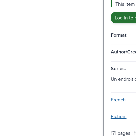
This item 
Log in to 
Format:
Author/Crea
Series:
Un endroit ou
French
Fiction.
171 pages ; 