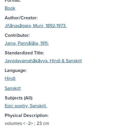
Format:
Book
Author/Creator:
Jñānasāgara, Muni, 1892-1973.
Contributor:
Jaina, Pannālāla, 1911-
Standardized Title:
Jayodayamahākāvya. Hindi & Sanskrit
Language:
Hindi
Sanskrit
Subjects (All):
Epic poetry, Sanskrit.
Physical Description:
volumes < -2> ; 23 cm