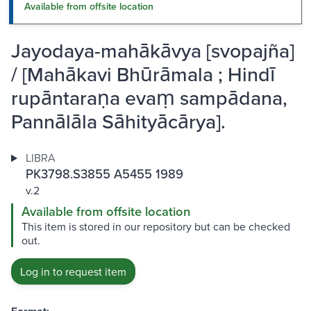
Available from offsite location
Jayodaya-mahākāvya [svopajña]
/ [Mahākavi Bhūrāmala ; Hindī
rupāntaraṇa evaṃ sampādana,
Pannālāla Sāhityācārya].
LIBRA
PK3798.S3855 A5455 1989
v.2
Available from offsite location
This item is stored in our repository but can be checked
out.
Log in to request item