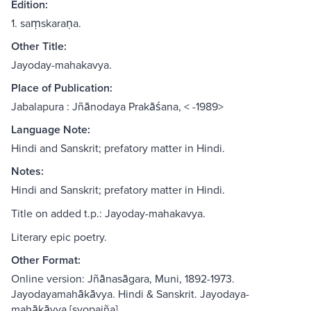
Edition:
1. saṃskaraṇa.
Other Title:
Jayoday-mahakavya.
Place of Publication:
Jabalapura : Jñānodaya Prakāśana, < -1989>
Language Note:
Hindi and Sanskrit; prefatory matter in Hindi.
Notes:
Hindi and Sanskrit; prefatory matter in Hindi.
Title on added t.p.: Jayoday-mahakavya.
Literary epic poetry.
Other Format:
Online version: Jñānasāgara, Muni, 1892-1973.
Jayodayamahākāvya. Hindi & Sanskrit. Jayodaya-
mahākāvya [svopajña]