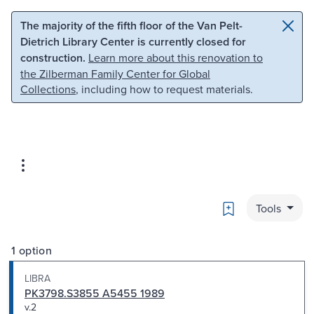
Skip to main content
Skip to search
The majority of the fifth floor of the Van Pelt-
Dietrich Library Center is currently closed for
construction.
Learn more about this renovation to
the Zilberman Family Center for Global
Collections
, including how to request materials.
Bookmark
Tools
1 option
LIBRA
PK3798.S3855 A5455 1989
v.2