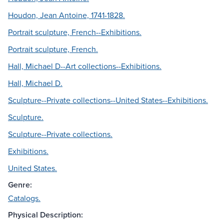
Houdon, Jean Antoine, 1741-1828.
Portrait sculpture, French--Exhibitions.
Portrait sculpture, French.
Hall, Michael D--Art collections--Exhibitions.
Hall, Michael D.
Sculpture--Private collections--United States--Exhibitions.
Sculpture.
Sculpture--Private collections.
Exhibitions.
United States.
Genre:
Catalogs.
Physical Description: