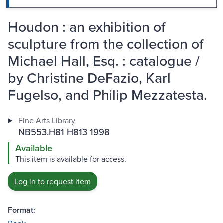
Houdon : an exhibition of
sculpture from the collection of
Michael Hall, Esq. : catalogue /
by Christine DeFazio, Karl
Fugelso, and Philip Mezzatesta.
Fine Arts Library
NB553.H81 H813 1998
Available
This item is available for access.
Log in to request item
Format: