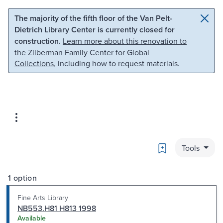
Skip to main content
Skip to search
The majority of the fifth floor of the Van Pelt-
Dietrich Library Center is currently closed for
construction.
Learn more about this renovation to
the Zilberman Family Center for Global
Collections
, including how to request materials.
Bookmark
Tools
1 option
Fine Arts Library
NB553.H81 H813 1998
Available