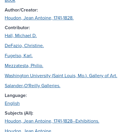
Book
Author/Creator:
Houdon, Jean Antoine, 1741-1828.
Contributor:
Hall, Michael D.
DeFazio, Christine.
Fugelso, Karl.
Mezzatesta, Philip.
Washington University (Saint Louis, Mo.). Gallery of Art.
Salander-O'Reilly Galleries.
Language:
English
Subjects (All):
Houdon, Jean Antoine, 1741-1828--Exhibitions.
Houdon, Jean Antoine.