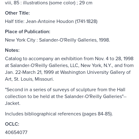
viii, 85 : illustrations (some color) ; 29 cm
Other Title:
Half title: Jean-Antoine Houdon (1741-1828)
Place of Publication:
New York City : Salander-O'Reilly Galleries, 1998.
Notes:
Catalog to accompany an exhibition from Nov. 4 to 28, 1998
at Salander-O'Reilly Galleries, LLC, New York, N.Y., and from
Jan. 22-March 21, 1999 at Washington University Gallery of
Art, St. Louis, Missouri.
"Second in a series of surveys of sculpture from the Hall
collection to be held at the Salander-O'Reilly Galleries"--
Jacket.
Includes bibliographical references (pages 84-85).
OCLC:
40654077