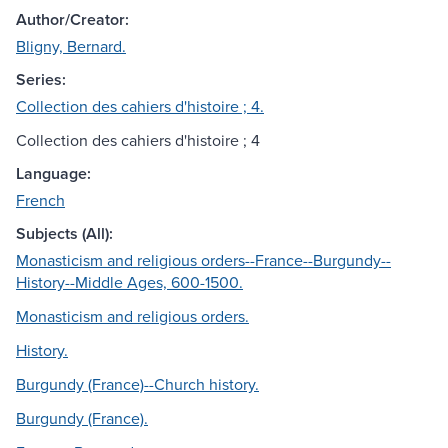
Author/Creator:
Bligny, Bernard.
Series:
Collection des cahiers d'histoire ; 4.
Collection des cahiers d'histoire ; 4
Language:
French
Subjects (All):
Monasticism and religious orders--France--Burgundy--
History--Middle Ages, 600-1500.
Monasticism and religious orders.
History.
Burgundy (France)--Church history.
Burgundy (France).