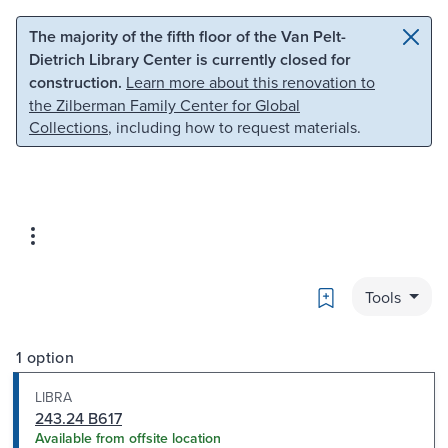
Skip to main content
Skip to search
The majority of the fifth floor of the Van Pelt-
Dietrich Library Center is currently closed for
construction.
Learn more about this renovation to
the Zilberman Family Center for Global
Collections
, including how to request materials.
Bookmark
Tools
1 option
LIBRA
243.24 B617
Available from offsite location