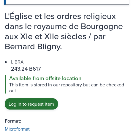
L'Église et les ordres religieux
dans le royaume de Bourgogne
aux XIe et XIIe siècles / par
Bernard Bligny.
LIBRA
243.24 B617
Available from offsite location
This item is stored in our repository but can be checked
out.
Log in to request item
Format:
Microformat