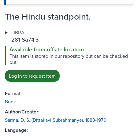
The Hindu standpoint.
LIBRA
281 Sa74.3
Available from offsite location
This item is stored in our repository but can be checked
out.
Log in to request item
Format:
Book
Author/Creator:
Sarma, D. S. (Dittakavi Subrahmanya), 1883-1970.
Language: