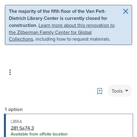
Skip to main content
Skip to search
The majority of the fifth floor of the Van Pelt-
Dietrich Library Center is currently closed for
construction.
Learn more about this renovation to
the Zilberman Family Center for Global
Collections
, including how to request materials.
Bookmark
Tools
1 option
LIBRA
281 Sa74.3
Available from offsite location