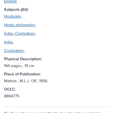
English
Subjects (All):
Hinduism.
Hindu philosophy.
India--Civilization.
India.
Civilization.
Physical Description:
194 pages ; 19 cm
Place of Publication:
Madras : M.L.J. Off., 1956.
OCLC:
8864775