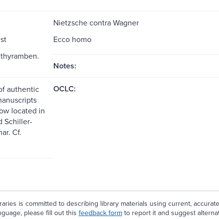
Nietzsche contra Wagner
st
Ecco homo
ithyramben.
Notes:
OCLC:
of authentic
anuscripts
ow located in
 Schiller-
ar. Cf.
aries is committed to describing library materials using current, accurat
guage, please fill out this
feedback form
to report it and suggest alterna