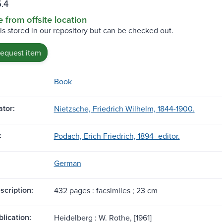
.4
e from offsite location
 is stored in our repository but can be checked out.
request item
Book
tor:
Nietzsche, Friedrich Wilhelm, 1844-1900.
:
Podach, Erich Friedrich, 1894- editor.
German
scription:
432 pages : facsimiles ; 23 cm
blication:
Heidelberg : W. Rothe, [1961]