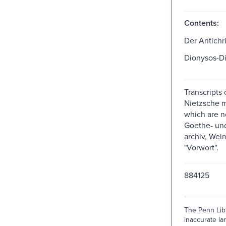
Contents:
Der Antichri
Dionysos-D
Transcripts 
Nietzsche m
which are n
Goethe- und
archiv, Weim
"Vorwort".
884125
The Penn Libr
inaccurate lan