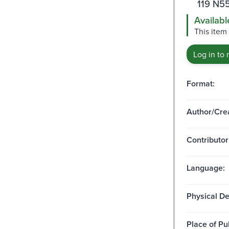
119 N55
Availabl
This item
Log in to 
Format:
Author/Crea
Contributor
Language:
Physical De
Place of Pu