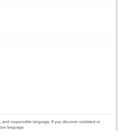
e, and responsible language. If you discover outdated or
tive language.