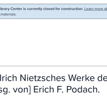
Library Center is currently closed for construction.
Learn more ab
 materials.
drich Nietzsches Werke 
rsg. von] Erich F. Podach.