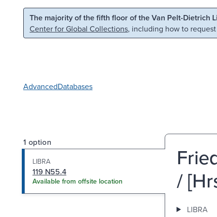
Skip to main content
Skip to search
The majority of the fifth floor of the Van Pelt-Dietrich 
Center for Global Collections
, including how to request
Advanced
Databases
1 option
Frie
LIBRA
119 N55.4
/ [H
Available from offsite location
LIBRA