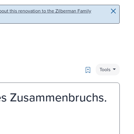
out this renovation to the Zilberman Family
Bookmark
Tools
des Zusammenbruchs.