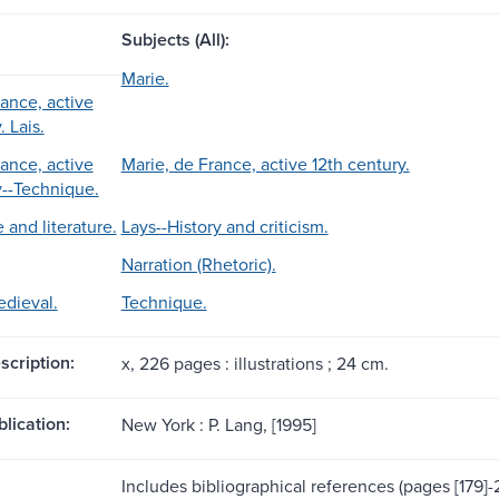
Subjects (All):
Marie.
rance, active
. Lais.
rance, active
Marie, de France, active 12th century.
y--Technique.
 and literature.
Lays--History and criticism.
Narration (Rhetoric).
edieval.
Technique.
scription:
x, 226 pages : illustrations ; 24 cm.
blication:
New York : P. Lang, [1995]
Includes bibliographical references (pages [179]-