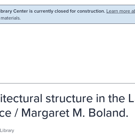
Library Center is currently closed for construction.
Learn more ab
 materials.
itectural structure in the 
ce / Margaret M. Boland.
Library