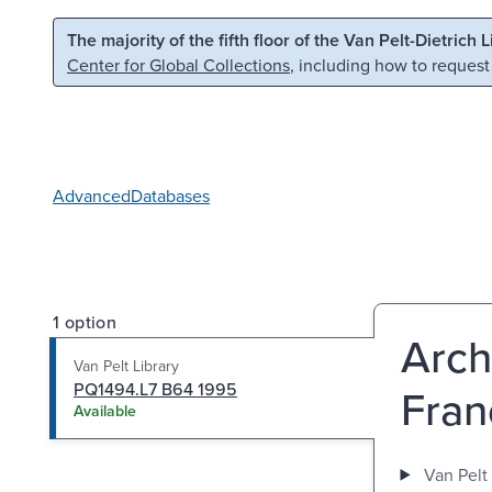
Skip to main content
Skip to search
The majority of the fifth floor of the Van Pelt-Dietrich 
Center for Global Collections
, including how to request
Advanced
Databases
1 option
Arch
Van Pelt Library
PQ1494.L7 B64 1995
Fran
Available
Van Pelt 