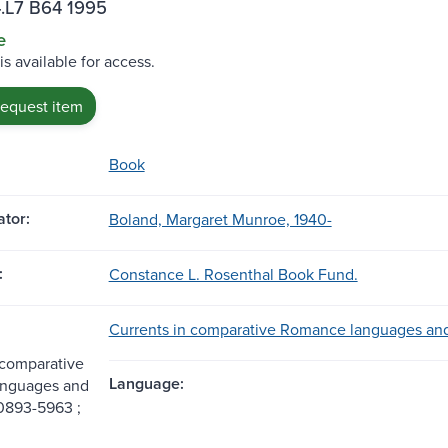
.L7 B64 1995
e
is available for access.
request item
Book
tor:
Boland, Margaret Munroe, 1940-
:
Constance L. Rosenthal Book Fund.
Currents in comparative Romance languages and l
 comparative
Language:
nguages and
 0893-5963 ;