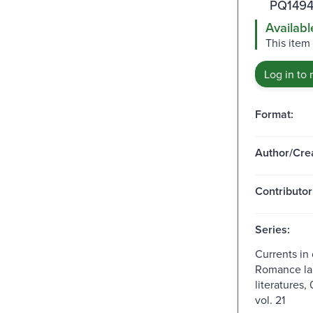
PQ1494
Availabl
This item 
Log in to 
Format:
Author/Crea
Contributor
Series:
Currents in
Romance la
literatures,
vol. 21