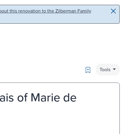
out this renovation to the Zilberman Family
Bookmark
Tools
Lais of Marie de