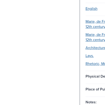
English
Marie, de F
12th century
Marie, de F
12th centur
Architecture
Lays.
Rhetoric, M
Physical De
Place of Pu
Notes: