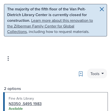
Skip to main content
Skip to search
The majority of the fifth floor of the Van Pelt-
Dietrich Library Center is currently closed for
construction.
Learn more about this renovation to
the Zilberman Family Center for Global
Collections
, including how to request materials.
Bookmark
Tools
2 options
Fine Arts Library
N3350 .S495 1983
Available