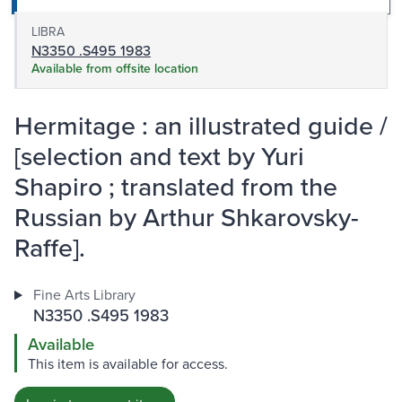
LIBRA
N3350 .S495 1983
Available from offsite location
Hermitage : an illustrated guide /
[selection and text by Yuri
Shapiro ; translated from the
Russian by Arthur Shkarovsky-
Raffe].
Fine Arts Library
N3350 .S495 1983
Available
This item is available for access.