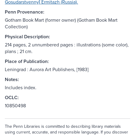
Gosudarstvennyĭ Ėrmitazh (Russia).
Penn Provenance:
Gotham Book Mart (former owner) (Gotham Book Mart
Collection)
Physical Description:
214 pages, 2 unnumbered pages : illustrations (some color),
plans ; 21 cm.
Place of Publication:
Leningrad : Aurora Art Publishers, [1983]
Notes:
Includes index.
OCLC:
10850498
The Penn Libraries is committed to describing library materials
using current, accurate, and responsible language. If you discover