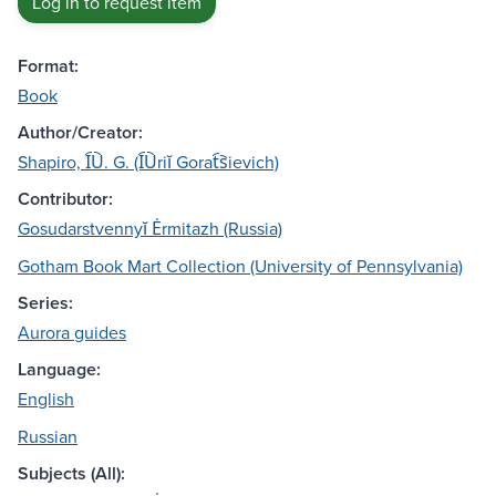
Log in to request item
Format:
Book
Author/Creator:
Shapiro, I︠U︡. G. (I︠U︡riĭ Gorat︠s︡ievich)
Contributor:
Gosudarstvennyĭ Ėrmitazh (Russia)
Gotham Book Mart Collection (University of Pennsylvania)
Series:
Aurora guides
Language:
English
Russian
Subjects (All):