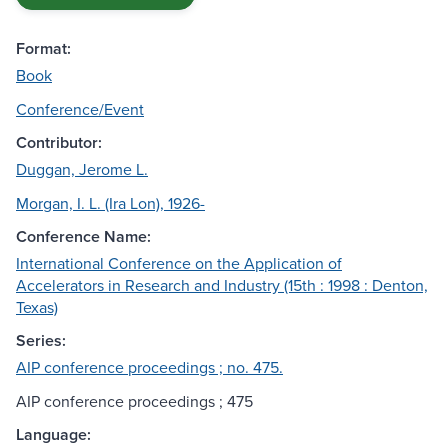
Format:
Book
Conference/Event
Contributor:
Duggan, Jerome L.
Morgan, I. L. (Ira Lon), 1926-
Conference Name:
International Conference on the Application of
Accelerators in Research and Industry (15th : 1998 : Denton,
Texas)
Series:
AIP conference proceedings ; no. 475.
AIP conference proceedings ; 475
Language: