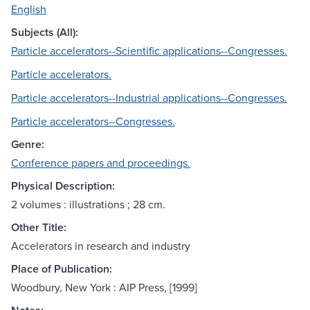
English
Subjects (All):
Particle accelerators--Scientific applications--Congresses.
Particle accelerators.
Particle accelerators--Industrial applications--Congresses.
Particle accelerators--Congresses.
Genre:
Conference papers and proceedings.
Physical Description:
2 volumes : illustrations ; 28 cm.
Other Title:
Accelerators in research and industry
Place of Publication:
Woodbury, New York : AIP Press, [1999]