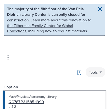
Skip to main content
Skip to search
The majority of the fifth floor of the Van Pelt-
Dietrich Library Center is currently closed for
construction.
Learn more about this renovation to
the Zilberman Family Center for Global
Collections
, including how to request materials.
Bookmark
Tools
1 option
Math/Physics/Astronomy Library
QC787.P3 I585 1999
pt.1-2