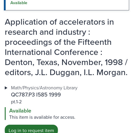
Available
Application of accelerators in
research and industry :
proceedings of the Fifteenth
International Conference :
Denton, Texas, November, 1998 /
editors, J.L. Duggan, I.L. Morgan.
Math/Physics/Astronomy Library
QC787.P3 I585 1999
pt.1-2
Available
This item is available for access.
Log in to request item