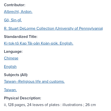
Contributor:
Albrecht, Ardon.
Gô, Sìn-gī.
R. Stuart DeLorme Collection (University of Pennsylvania)
Standardized Title:
Ki-tok-tô Kap Tâi-oân Koàn-siók. English.
Language:
Chinese
English
Subjects (All):
Taiwan--Religious life and customs.
Taiwan.
Physical Description:
ii, 128 pages, 24 leaves of plates : illustrations ; 26 cm