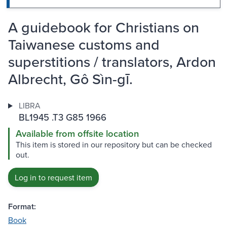
A guidebook for Christians on
Taiwanese customs and
superstitions / translators, Ardon
Albrecht, Gô Sìn-gī.
LIBRA
BL1945 .T3 G85 1966
Available from offsite location
This item is stored in our repository but can be checked
out.
Log in to request item
Format:
Book