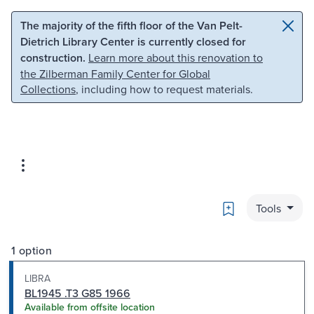
Skip to main content
Skip to search
The majority of the fifth floor of the Van Pelt-
Dietrich Library Center is currently closed for
construction.
Learn more about this renovation to
the Zilberman Family Center for Global
Collections
, including how to request materials.
Bookmark
Tools
1 option
LIBRA
BL1945 .T3 G85 1966
Available from offsite location