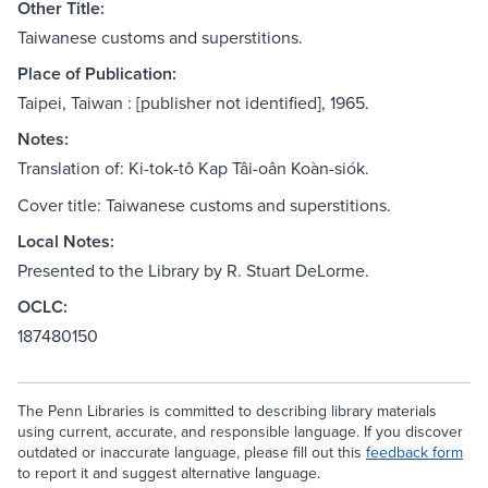
Other Title:
Taiwanese customs and superstitions.
Place of Publication:
Taipei, Taiwan : [publisher not identified], 1965.
Notes:
Translation of: Ki-tok-tô Kap Tâi-oân Koàn-siók.
Cover title: Taiwanese customs and superstitions.
Local Notes:
Presented to the Library by R. Stuart DeLorme.
OCLC:
187480150
The Penn Libraries is committed to describing library materials
using current, accurate, and responsible language. If you discover
outdated or inaccurate language, please fill out this
feedback form
to report it and suggest alternative language.