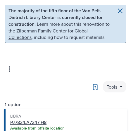
Skip to main content
Skip to search
The majority of the fifth floor of the Van Pelt-
Dietrich Library Center is currently closed for
construction.
Learn more about this renovation to
the Zilberman Family Center for Global
Collections
, including how to request materials.
Bookmark
Tools
1 option
LIBRA
PJ7824.A7247 H8
Available from offsite location