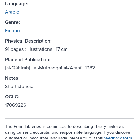
Language:
Arabic
Genre:
Fiction.
Physical Description:
91 pages : illustrations ; 17 cm
Place of Publication:
[al-Qāhirah] : al-Muthaqqaf al-ʻArabī, [1982]
Notes:
Short stories.
OCLC:
17069226
The Penn Libraries is committed to describing library materials
using current, accurate, and responsible language. If you discover
outdated or inaccurate language, please fill out this
feedback form