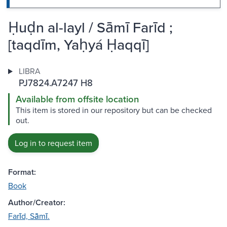
Ḥuḍn al-layl / Sāmī Farīd ;
[taqdīm, Yaḥyá Ḥaqqī]
LIBRA
PJ7824.A7247 H8
Available from offsite location
This item is stored in our repository but can be checked
out.
Log in to request item
Format:
Book
Author/Creator:
Farīd, Sāmī.