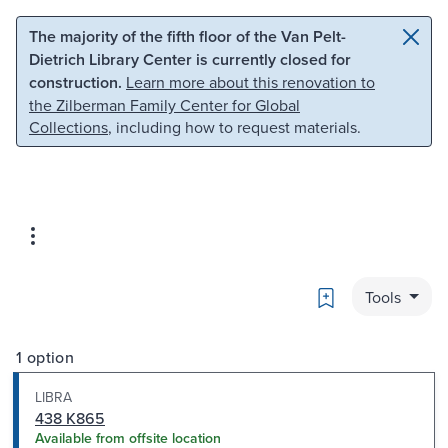
Skip to main content
Skip to search
The majority of the fifth floor of the Van Pelt-
Dietrich Library Center is currently closed for
construction.
Learn more about this renovation to
the Zilberman Family Center for Global
Collections
, including how to request materials.
Bookmark
Tools
1 option
LIBRA
438 K865
Available from offsite location