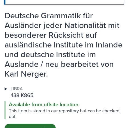
Deutsche Grammatik für
Ausländer jeder Nationalität mit
besonderer Rücksicht auf
ausländische Institute im Inlande
und deutsche Institute im
Auslande / neu bearbeitet von
Karl Nerger.
LIBRA
438 K865
Available from offsite location
This item is stored in our repository but can be checked
out.