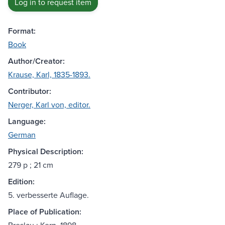
Log in to request item
Format:
Book
Author/Creator:
Krause, Karl, 1835-1893.
Contributor:
Nerger, Karl von, editor.
Language:
German
Physical Description:
279 p ; 21 cm
Edition:
5. verbesserte Auflage.
Place of Publication: