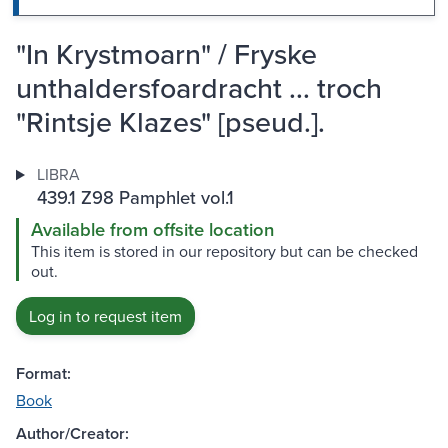
"In Krystmoarn" / Fryske
unthaldersfoardracht ... troch
"Rintsje Klazes" [pseud.].
LIBRA
439.1 Z98 Pamphlet vol.1
Available from offsite location
This item is stored in our repository but can be checked
out.
Log in to request item
Format:
Book
Author/Creator: