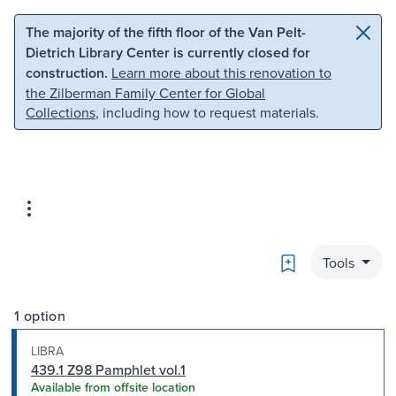
Skip to main content
Skip to search
The majority of the fifth floor of the Van Pelt-
Dietrich Library Center is currently closed for
construction.
Learn more about this renovation to
the Zilberman Family Center for Global
Collections
, including how to request materials.
Bookmark
Tools
1 option
LIBRA
439.1 Z98 Pamphlet vol.1
Available from offsite location