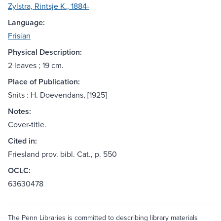
Zylstra, Rintsje K., 1884-
Language:
Frisian
Physical Description:
2 leaves ; 19 cm.
Place of Publication:
Snits : H. Doevendans, [1925]
Notes:
Cover-title.
Cited in:
Friesland prov. bibl. Cat., p. 550
OCLC:
63630478
The Penn Libraries is committed to describing library materials