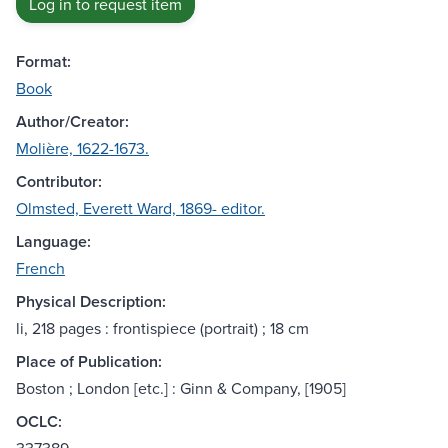
Log in to request item
Format:
Book
Author/Creator:
Molière, 1622-1673.
Contributor:
Olmsted, Everett Ward, 1869- editor.
Language:
French
Physical Description:
li, 218 pages : frontispiece (portrait) ; 18 cm
Place of Publication:
Boston ; London [etc.] : Ginn & Company, [1905]
OCLC: