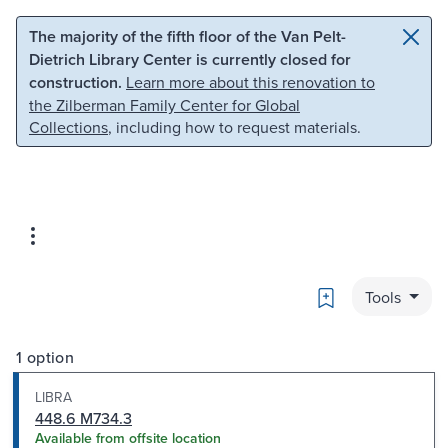
Skip to main content
Skip to search
The majority of the fifth floor of the Van Pelt-
Dietrich Library Center is currently closed for
construction.
Learn more about this renovation to
the Zilberman Family Center for Global
Collections
, including how to request materials.
Bookmark
Tools
1 option
LIBRA
448.6 M734.3
Available from offsite location