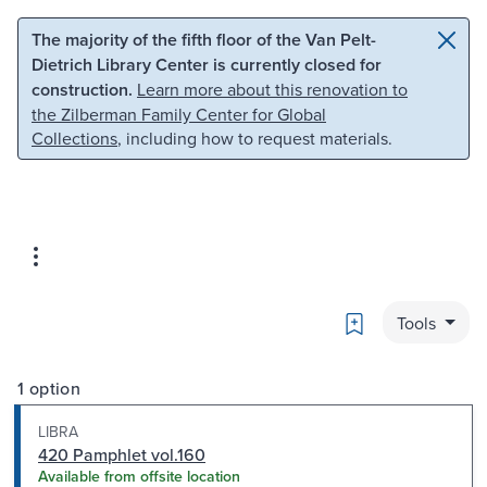
Skip to main content
Skip to search
The majority of the fifth floor of the Van Pelt-
Dietrich Library Center is currently closed for
construction.
Learn more about this renovation to
the Zilberman Family Center for Global
Collections
, including how to request materials.
Bookmark
Tools
1 option
LIBRA
420 Pamphlet vol.160
Available from offsite location