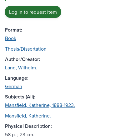
Log in to request item
Format:
Book
Thesis/Dissertation
Author/Creator:
Lang, Wilhelm.
Language:
German
Subjects (All):
Mansfield, Katherine, 1888-1923.
Mansfield, Katherine.
Physical Description:
58 p. ; 23 cm.