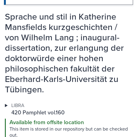
Sprache und stil in Katherine
Mansfields kurzgeschichten /
von Wilhelm Lang ; inaugural-
dissertation, zur erlangung der
doktorwürde einer hohen
philosophischen fakultät der
Eberhard-Karls-Universität zu
Tübingen.
LIBRA
420 Pamphlet vol.160
Available from offsite location
This item is stored in our repository but can be checked
out.