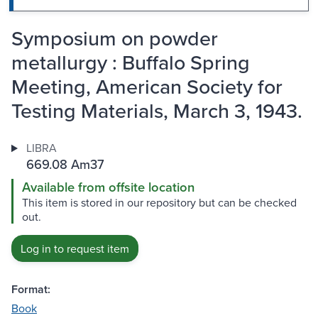
Symposium on powder
metallurgy : Buffalo Spring
Meeting, American Society for
Testing Materials, March 3, 1943.
LIBRA
669.08 Am37
Available from offsite location
This item is stored in our repository but can be checked
out.
Log in to request item
Format:
Book