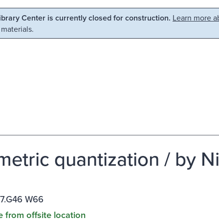
Library Center is currently closed for construction.
Learn more ab
 materials.
etric quantization / by 
17.G46 W66
e from offsite location