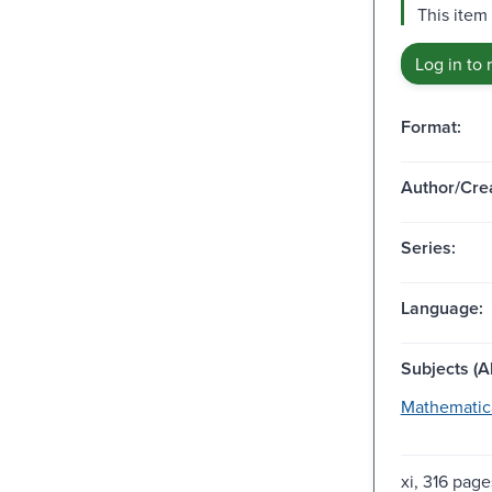
This item
Log in to 
Format:
Author/Crea
Series:
Language:
Subjects (Al
Mathematica
xi, 316 pages