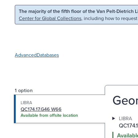
Skip to main content
Skip to search
The majority of the fifth floor of the Van Pelt-Dietrich 
Center for Global Collections
, including how to request
Advanced
Databases
1 option
Geom
LIBRA
QC174.17.G46 W66
Available from offsite location
LIBRA
QC174.
Availabl