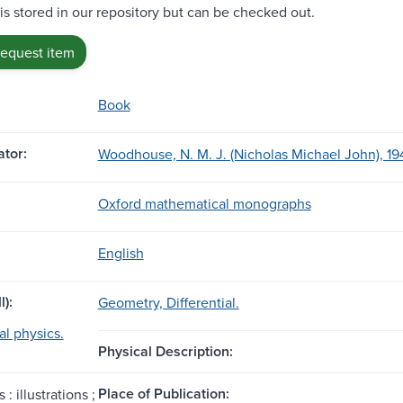
 is stored in our repository but can be checked out.
request item
Book
tor:
Woodhouse, N. M. J. (Nicholas Michael John), 19
Oxford mathematical monographs
English
l):
Geometry, Differential.
l physics.
Physical Description:
Place of Publication:
 : illustrations ;