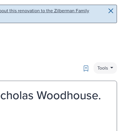
out this renovation to the Zilberman Family
Bookmark
Tools
Nicholas Woodhouse.