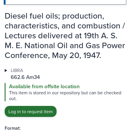
Diesel fuel oils; production,
characteristics, and combustion /
Lectures delivered at 19th A. S.
M. E. National Oil and Gas Power
Conference, May 20, 1947.
LIBRA
662.6 Am34
Available from offsite location
This item is stored in our repository but can be checked
out.
Log in to request item
Format: