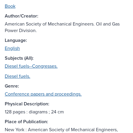
Book
Author/Creator:
American Society of Mechanical Engineers. Oil and Gas
Power Division.
Language:
English
Subjects (All):
Diesel fuels--Congresses.
Diesel fuels.
Genre:
Conference papers and proceedings.
Physical Description:
128 pages : diagrams ; 24 cm
Place of Publication:
New York : American Society of Mechanical Engineers,