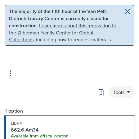
Skip to main content
Skip to search
The majority of the fifth floor of the Van Pelt-
Dietrich Library Center is currently closed for
construction.
Learn more about this renovation to
the Zilberman Family Center for Global
Collections
, including how to request materials.
Bookmark
Tools
1 option
LIBRA
662.6 Am34
Available from offsite location