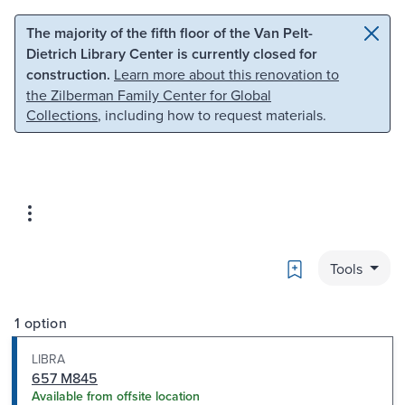
Skip to main content
Skip to search
The majority of the fifth floor of the Van Pelt-
Dietrich Library Center is currently closed for
construction.
Learn more about this renovation to
the Zilberman Family Center for Global
Collections
, including how to request materials.
Bookmark
Tools
1 option
LIBRA
657 M845
Available from offsite location