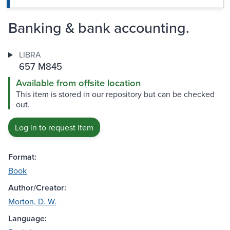
Banking & bank accounting.
LIBRA
657 M845
Available from offsite location
This item is stored in our repository but can be checked
out.
Log in to request item
Format:
Book
Author/Creator:
Morton, D. W.
Language: