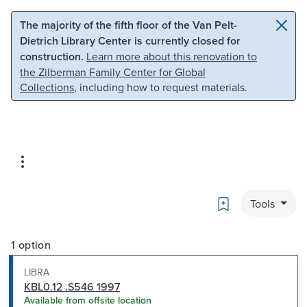
Skip to main content
Skip to search
The majority of the fifth floor of the Van Pelt-
Dietrich Library Center is currently closed for
construction.
Learn more about this renovation to
the Zilberman Family Center for Global
Collections
, including how to request materials.
Bookmark
Tools
1 option
LIBRA
KBL0.12 .S546 1997
Available from offsite location