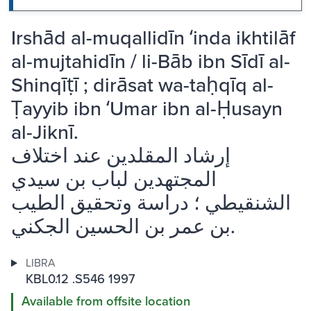
Irshād al-muqallidīn ʻinda ikhtilāf
al-mujtahidīn / li-Bāb ibn Sīdī al-
Shinqīṭī ; dirāsat wa-taḥqīq al-
Ṭayyib ibn ʻUmar ibn al-Ḥusayn
al-Jiknī.
إرشاد المقلدين عند اختلاف
المجتهدين لباب بن سيدي
الشنقيطي ؛ دراسة وتحقيق الطيب
بن عمر بن الحسين الجكني.
LIBRA
KBL0.12 .S546 1997
Available from offsite location