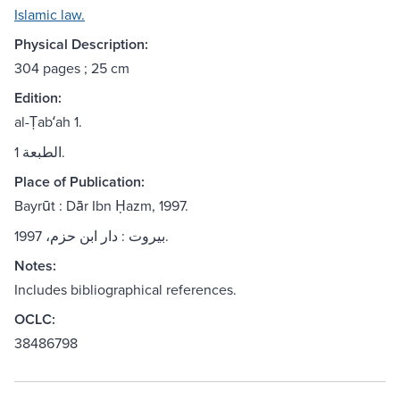
Islamic law.
Physical Description:
304 pages ; 25 cm
Edition:
al-Ṭabʻah 1.
الطبعة 1.
Place of Publication:
Bayrūt : Dār Ibn Ḥazm, 1997.
بيروت : دار ابن حزم، 1997.
Notes:
Includes bibliographical references.
OCLC:
38486798