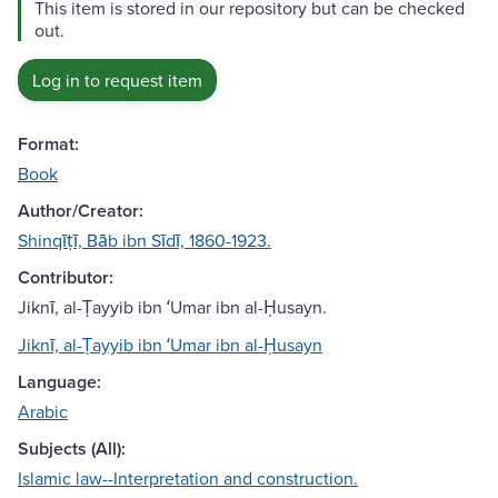
This item is stored in our repository but can be checked
out.
Log in to request item
Format:
Book
Author/Creator:
Shinqīṭī, Bāb ibn Sīdī, 1860-1923.
Contributor:
Jiknī, al-Ṭayyib ibn ʻUmar ibn al-Ḥusayn.
Jiknī, al-Ṭayyib ibn ʻUmar ibn al-Ḥusayn
Language:
Arabic
Subjects (All):
Islamic law--Interpretation and construction.