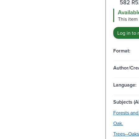
582 R5
Availabl
This item
Log in to 
Format:
Author/Crea
Language:
Subjects (Al
Forests and 
Oak.
Trees--Oaks