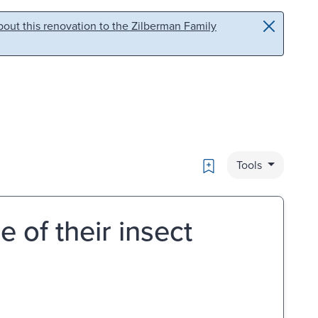
out this renovation to the Zilberman Family
Bookmark
Tools
 of their insect