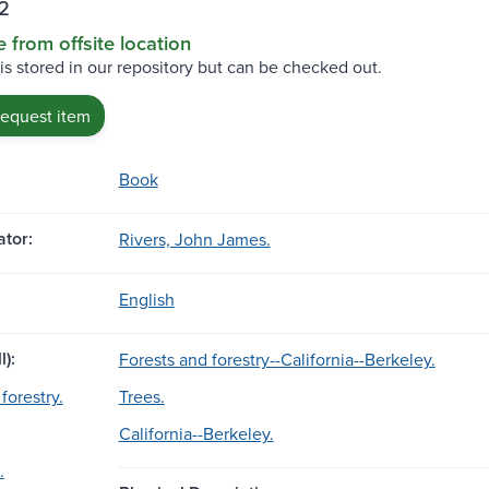
2
e from offsite location
 is stored in our repository but can be checked out.
request item
Book
tor:
Rivers, John James.
English
l):
Forests and forestry--California--Berkeley.
forestry.
Trees.
California--Berkeley.
.