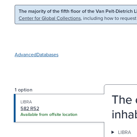
Skip to main content
Skip to search
The majority of the fifth floor of the Van Pelt-Dietrich 
Center for Global Collections
, including how to request
Advanced
Databases
1 option
The 
LIBRA
582 R52
inhab
Available from offsite location
LIBRA