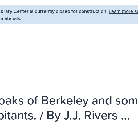
Library Center is currently closed for construction.
Learn more ab
 materials.
oaks of Berkeley and some
itants. / By J.J. Rivers ...