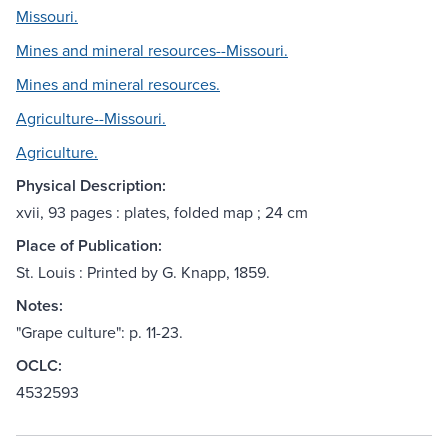
Missouri.
Mines and mineral resources--Missouri.
Mines and mineral resources.
Agriculture--Missouri.
Agriculture.
Physical Description:
xvii, 93 pages : plates, folded map ; 24 cm
Place of Publication:
St. Louis : Printed by G. Knapp, 1859.
Notes:
"Grape culture": p. 11-23.
OCLC:
4532593