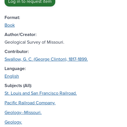
Log in to request item
Format:
Book
Author/Creator:
Geological Survey of Missouri.
Contributor:
Swallow, G. C. (George Clinton), 1817-1899.
Language:
English
Subjects (All):
St. Louis and San Francisco Railroad.
Pacific Railroad Company.
Geology--Missouri.
Geology.