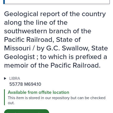
Geological report of the country
along the line of the
southwestern branch of the
Pacific Railroad, State of
Missouri / by G.C. Swallow, State
Geologist ; to which is prefixed a
memoir of the Pacific Railroad.
LIBRA
557.78 M694.10
Available from offsite location
This item is stored in our repository but can be checked
out.