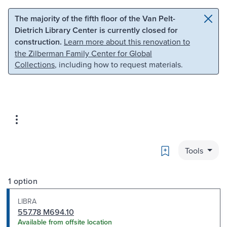
Skip to main content
Skip to search
The majority of the fifth floor of the Van Pelt-
Dietrich Library Center is currently closed for
construction.
Learn more about this renovation to
the Zilberman Family Center for Global
Collections
, including how to request materials.
Bookmark
Tools
1 option
LIBRA
557.78 M694.10
Available from offsite location