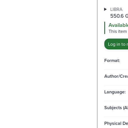
LIBRA
550.6 
Availabl
This item
Log in to 
Format:
Author/Crea
Language:
Subjects (Al
Physical De