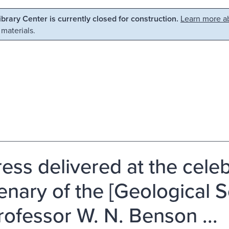
Library Center is currently closed for construction.
Learn more ab
 materials.
ess delivered at the celeb
enary of the [Geological S
rofessor W. N. Benson ...