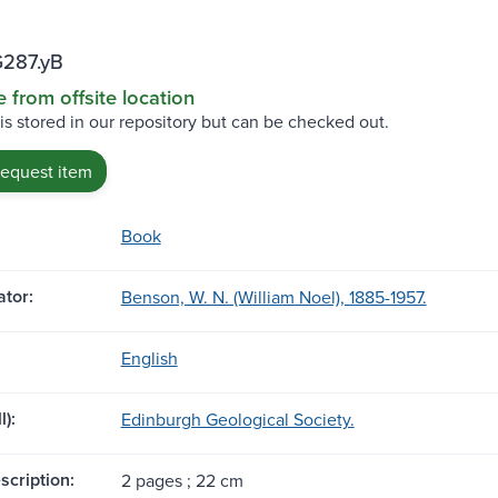
G287.yB
e from offsite location
 is stored in our repository but can be checked out.
request item
Book
tor:
Benson, W. N. (William Noel), 1885-1957.
English
l):
Edinburgh Geological Society.
scription:
2 pages ; 22 cm