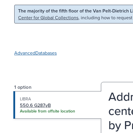
Skip to main content
Skip to search
The majority of the fifth floor of the Van Pelt-Dietrich 
Center for Global Collections
, including how to request
Advanced
Databases
1 option
Addr
LIBRA
550.6 G287.yB
cent
Available from offsite location
by P