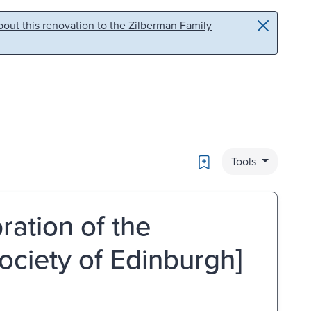
out this renovation to the Zilberman Family
Bookmark
Tools
ration of the
ociety of Edinburgh]