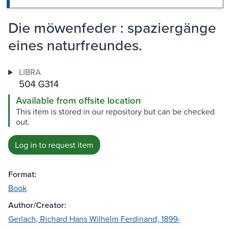
Die möwenfeder : spaziergänge
eines naturfreundes.
LIBRA
504 G314
Available from offsite location
This item is stored in our repository but can be checked
out.
Log in to request item
Format:
Book
Author/Creator:
Gerlach, Richard Hans Wilhelm Ferdinand, 1899-