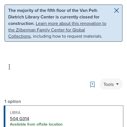
Skip to main content
Skip to search
The majority of the fifth floor of the Van Pelt-
Dietrich Library Center is currently closed for
construction.
Learn more about this renovation to
the Zilberman Family Center for Global
Collections
, including how to request materials.
Bookmark
Tools
1 option
LIBRA
504 G314
Available from offsite location