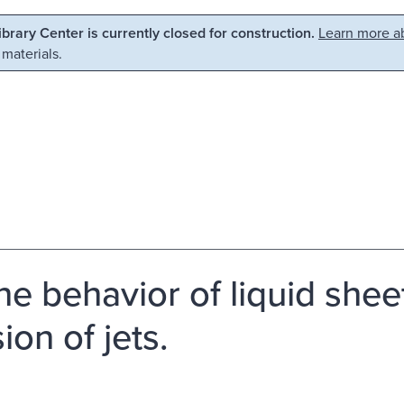
Library Center is currently closed for construction.
Learn more ab
 materials.
he behavior of liquid she
sion of jets.