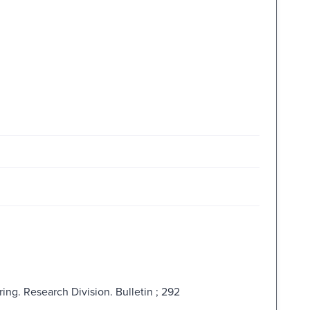
ing. Research Division. Bulletin ; 292