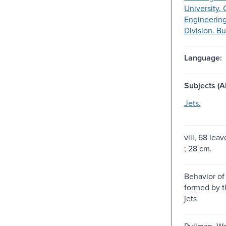
University. 
Engineering
Division. Bu
Language:
Subjects (Al
Jets.
viii, 68 leav
; 28 cm.
Behavior of 
formed by th
jets
Pullman, Wa