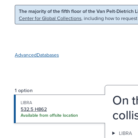
Skip to main content
Skip to search
The majority of the fifth floor of the Van Pelt-Dietrich 
Center for Global Collections
, including how to request
Advanced
Databases
1 option
On t
LIBRA
532.5 H862
colli
Available from offsite location
LIBRA