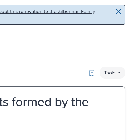
out this renovation to the Zilberman Family
Bookmark
Tools
ets formed by the