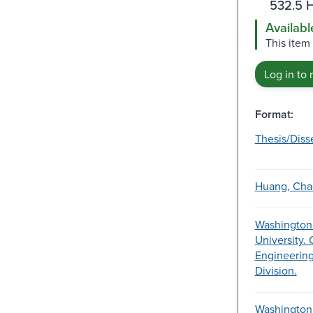
532.5 
Availabl
This item
Log in to 
Format:
Thesis/Diss
Huang, Cha
Washington
University. 
Engineering
Division.
Washington