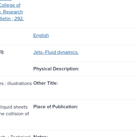
College of
. Research
lletin ; 292.
English
l):
Jets--Fluid dynamics.
Physical Description:
Other Title:
es : illustrations
Place of Publication:
liquid sheets
e collision of
Notes:
sh. : Technical