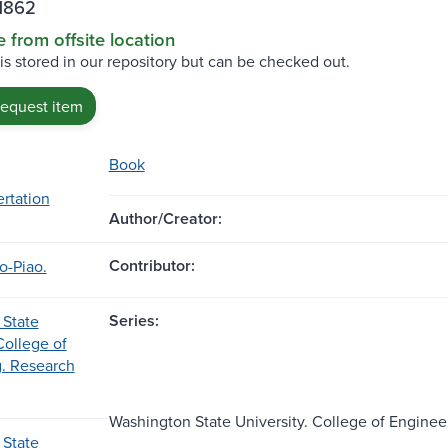
H862
e from offsite location
 is stored in our repository but can be checked out.
request item
Book
ertation
Author/Creator:
Contributor:
o-Piao.
Series:
 State
College of
. Research
Washington State University. College of Engineer
 State