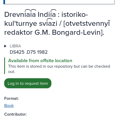
Drevni͡ai͡a Indii͡a : istoriko-
kul'turnye svi͡azi / [otvetstvennyĭ
redaktor G.M. Bongard-Levin].
LIBRA
DS425 .D75 1982
Available from offsite location
This item is stored in our repository but can be checked
out.
Log in to request item
Format:
Book
Contributor: