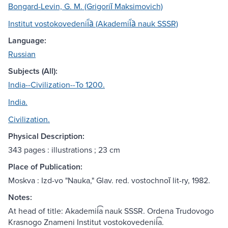
Bongard-Levin, G. M. (Grigoriĭ Maksimovich)
Institut vostokovedenii︠a︡ (Akademii︠a︡ nauk SSSR)
Language:
Russian
Subjects (All):
India--Civilization--To 1200.
India.
Civilization.
Physical Description:
343 pages : illustrations ; 23 cm
Place of Publication:
Moskva : Izd-vo "Nauka," Glav. red. vostochnoĭ lit-ry, 1982.
Notes:
At head of title: Akademii͡a nauk SSSR. Ordena Trudovogo
Krasnogo Znameni Institut vostokovedenii͡a.