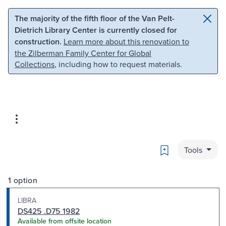
Skip to main content
Skip to search
The majority of the fifth floor of the Van Pelt-
Dietrich Library Center is currently closed for
construction.
Learn more about this renovation to
the Zilberman Family Center for Global
Collections
, including how to request materials.
Bookmark
Tools
1 option
LIBRA
DS425 .D75 1982
Available from offsite location