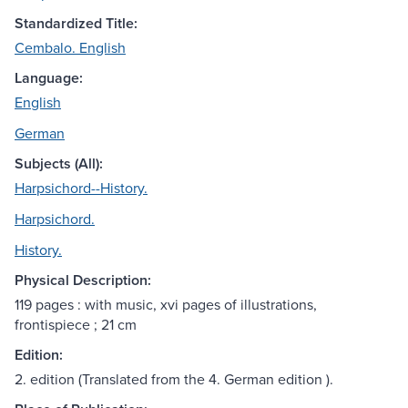
Standardized Title:
Cembalo. English
Language:
English
German
Subjects (All):
Harpsichord--History.
Harpsichord.
History.
Physical Description:
119 pages : with music, xvi pages of illustrations,
frontispiece ; 21 cm
Edition:
2. edition (Translated from the 4. German edition ).