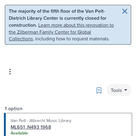
Skip to main content
Skip to search
The majority of the fifth floor of the Van Pelt-
Dietrich Library Center is currently closed for
construction.
Learn more about this renovation to
the Zilberman Family Center for Global
Collections
, including how to request materials.
Bookmark
Tools
1 option
Van Pelt - Albrecht Music Library
ML651 .N493 1968
Available