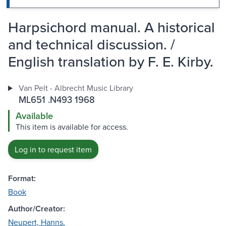
Harpsichord manual. A historical
and technical discussion. /
English translation by F. E. Kirby.
Van Pelt - Albrecht Music Library
ML651 .N493 1968
Available
This item is available for access.
Log in to request item
Format:
Book
Author/Creator:
Neupert, Hanns.