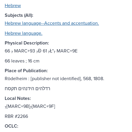
Hebrew
Subjects (All):
Hebrew language--Accents and accentuation.
Hebrew language.
Physical Description:
66 ₇ MARC+93 ₇Đ 61 ₇Ł"₇ MARC+9E
66 leaves ; 16 cm
Place of Publication:
Rödelheim : [publisher not identified], 568, 1808.
רדלהים הידנהים תקסח
Local Notes:
₇[MARC+9B]₇[MARC+9F]
RBR #2266
OCLC: