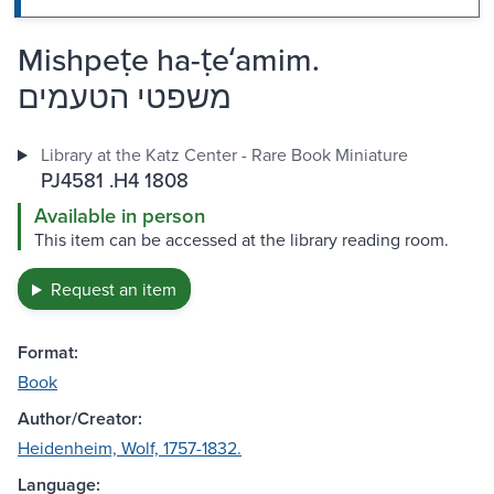
Mishpeṭe ha-ṭeʻamim.
משפטי הטעמים
Library at the Katz Center - Rare Book Miniature
PJ4581 .H4 1808
Available in person
This item can be accessed at the library reading room.
Request an item
Format:
Book
Author/Creator:
Heidenheim, Wolf, 1757-1832.
Language: