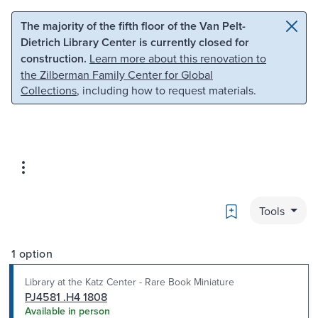
Skip to main content
Skip to search
The majority of the fifth floor of the Van Pelt-
Dietrich Library Center is currently closed for
construction.
Learn more about this renovation to
the Zilberman Family Center for Global
Collections
, including how to request materials.
Bookmark
Tools
1 option
Library at the Katz Center - Rare Book Miniature
PJ4581 .H4 1808
Available in person