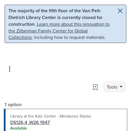
Skip to main content
Skip to search
The majority of the fifth floor of the Van Pelt-
Dietrich Library Center is currently closed for
construction.
Learn more about this renovation to
the Zilberman Family Center for Global
Collections
, including how to request materials.
Bookmark
Tools
1 option
Library at the Katz Center - Miniatures Stacks
DS126.4 .W26 1947
Available