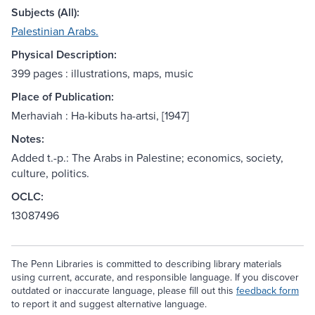
Subjects (All):
Palestinian Arabs.
Physical Description:
399 pages : illustrations, maps, music
Place of Publication:
Merhaviah : Ha-kibuts ha-artsi, [1947]
Notes:
Added t.-p.: The Arabs in Palestine; economics, society,
culture, politics.
OCLC:
13087496
The Penn Libraries is committed to describing library materials
using current, accurate, and responsible language. If you discover
outdated or inaccurate language, please fill out this
feedback form
to report it and suggest alternative language.