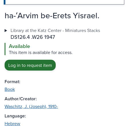
ha-ʻArvim be-Erets Yisrael.
Library at the Katz Center - Miniatures Stacks
DS126.4 .W26 1947
Available
This item is available for access.
Log in to request item
Format:
Book
Author/Creator:
Waschitz, J. (Joseph), 1910-
Language:
Hebrew