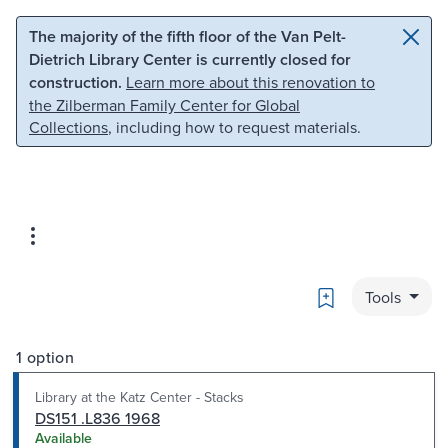
Skip to main content
Skip to search
The majority of the fifth floor of the Van Pelt-
Dietrich Library Center is currently closed for
construction.
Learn more about this renovation to
the Zilberman Family Center for Global
Collections
, including how to request materials.
Bookmark
Tools
1 option
Library at the Katz Center - Stacks
DS151 .L836 1968
Available