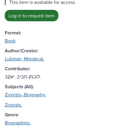
This item is available for access.
Log in to request item
Format:
Book
Author/Creator:
Lubman, Mordecai.
Contributor:
לובמן-חביב, יעקב.
Subjects (All):
Zionists--Biography.
Zionists.
Genre:
Biographies.