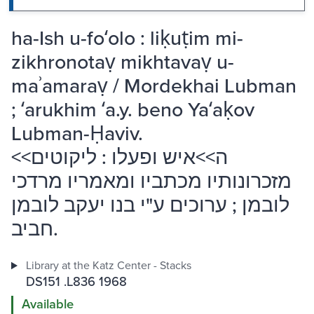
ha-Ish u-foʻolo : liḳuṭim mi-
zikhronotaṿ mikhtavaṿ u-
maʾamaraṿ / Mordekhai Lubman
; ʻarukhim ʻa.y. beno Yaʻaḳov
Lubman-Ḥaviv.
<<ה>>איש ופעלו : ליקוטים
מזכרונותיו מכתביו ומאמריו מרדכי
לובמן ; ערוכים ע"י בנו יעקב לובמן
חביב.
Library at the Katz Center - Stacks
DS151 .L836 1968
Available