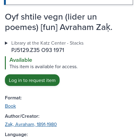
Oyf shtile vegn (lider un
poemes) [fun] Avraham Zaḳ.
Library at the Katz Center - Stacks
PJ5129.Z35 O93 1971
Available
This item is available for access.
Log in to request item
Format:
Book
Author/Creator:
Zaḳ, Avraham, 1891-1980
Language: