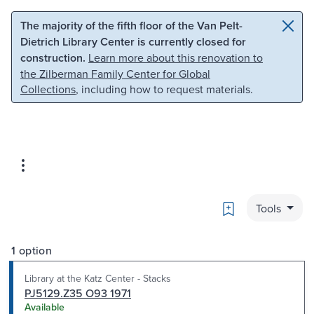
Skip to main content
Skip to search
The majority of the fifth floor of the Van Pelt-
Dietrich Library Center is currently closed for
construction.
Learn more about this renovation to
the Zilberman Family Center for Global
Collections
, including how to request materials.
Bookmark
Tools
1 option
Library at the Katz Center - Stacks
PJ5129.Z35 O93 1971
Available