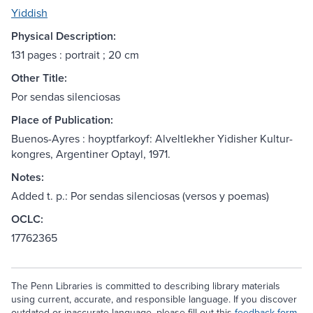
Yiddish
Physical Description:
131 pages : portrait ; 20 cm
Other Title:
Por sendas silenciosas
Place of Publication:
Buenos-Ayres : hoyptfarkoyf: Alveltlekher Yidisher Kultur-
kongres, Argentiner Optayl, 1971.
Notes:
Added t. p.: Por sendas silenciosas (versos y poemas)
OCLC:
17762365
The Penn Libraries is committed to describing library materials
using current, accurate, and responsible language. If you discover
outdated or inaccurate language, please fill out this
feedback form