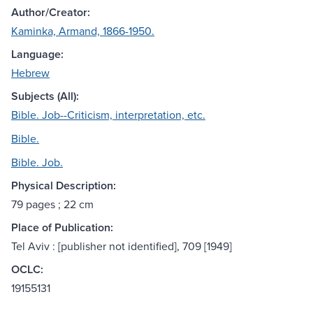
Author/Creator:
Kaminka, Armand, 1866-1950.
Language:
Hebrew
Subjects (All):
Bible. Job--Criticism, interpretation, etc.
Bible.
Bible. Job.
Physical Description:
79 pages ; 22 cm
Place of Publication:
Tel Aviv : [publisher not identified], 709 [1949]
OCLC:
19155131