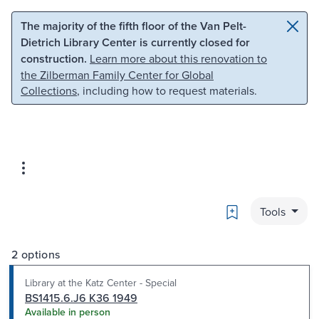
Skip to main content
Skip to search
The majority of the fifth floor of the Van Pelt-
Dietrich Library Center is currently closed for
construction.
Learn more about this renovation to
the Zilberman Family Center for Global
Collections
, including how to request materials.
Bookmark
Tools
2 options
Library at the Katz Center - Special
BS1415.6.J6 K36 1949
Available in person