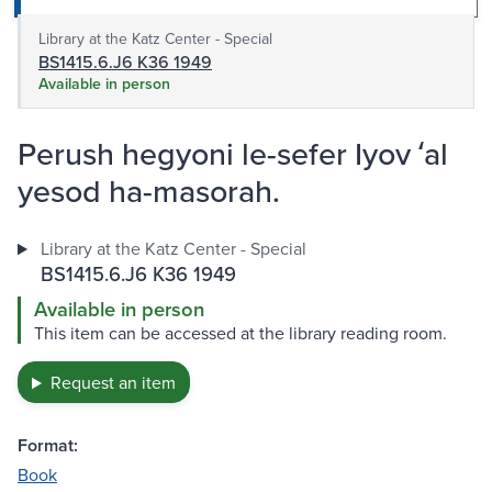
Library at the Katz Center - Special
BS1415.6.J6 K36 1949
Available in person
Perush hegyoni le-sefer Iyov ʻal
yesod ha-masorah.
Library at the Katz Center - Special
BS1415.6.J6 K36 1949
Available in person
This item can be accessed at the library reading room.
Request an item
Format:
Book