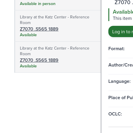
Z7070 
Available in person
Availabl
Library at the Katz Center - Reference
This item 
Room
Z7070 .S565 1889
Log in to 
Available
Library at the Katz Center - Reference
Format:
Room
Z7070 .S565 1889
Author/Crea
Available
Language:
Place of Pu
OCLC: