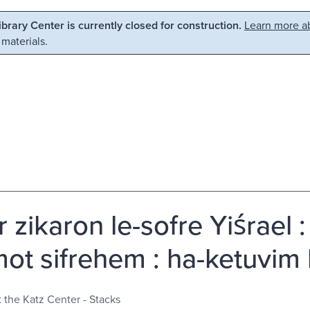
Library Center is currently closed for construction.
Learn more ab
 materials.
 zikaron le-sofre Yiśrael 
t sifrehem : ha-ketuvim bi-
t the Katz Center - Stacks