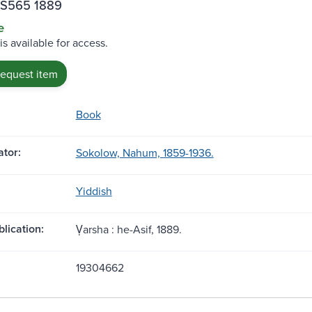
.S565 1889
e
is available for access.
request item
Book
tor:
Sokolow, Nahum, 1859-1936.
Yiddish
blication:
Ṿarsha : he-Asif, 1889.
19304662