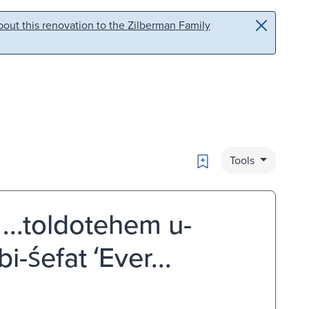
out this renovation to the Zilberman Family
Bookmark
Tools
: ...toldotehem u-
śefat ʻEver...