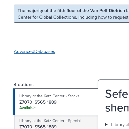
Skip to main content
Skip to search
The majority of the fifth floor of the Van Pelt-Dietrich 
Center for Global Collections
, including how to request
Advanced
Databases
4 options
Sefer
Library at the Katz Center - Stacks
Z7070 .S565 1889
shemo
Available
Library at the Katz Center - Special
Library a
Z7070 .S565 1889