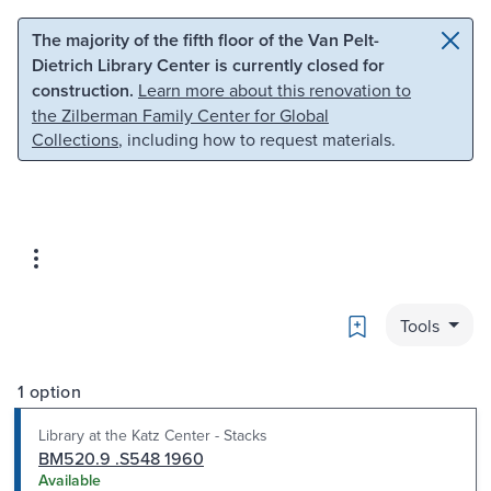
Skip to main content
Skip to search
The majority of the fifth floor of the Van Pelt-
Dietrich Library Center is currently closed for
construction.
Learn more about this renovation to
the Zilberman Family Center for Global
Collections
, including how to request materials.
Bookmark
Tools
1 option
Library at the Katz Center - Stacks
BM520.9 .S548 1960
Available