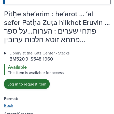
Pitḥe sheʻarim : heʻarot ... ʻal
sefer Patḥa Zuṭa hilkhot Eruvin ...
פתחי שערים : הערות...על ספר
פתחא זוטא הלכות ערובין...
Library at the Katz Center - Stacks
BM520.9 .S548 1960
Available
This item is available for access.
Log in to request item
Format:
Book
Author/Creator: