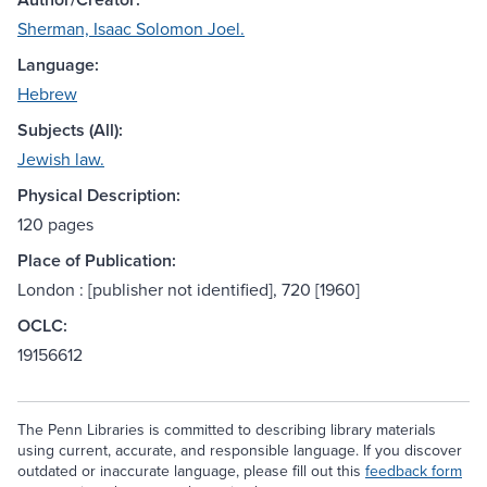
Sherman, Isaac Solomon Joel.
Language:
Hebrew
Subjects (All):
Jewish law.
Physical Description:
120 pages
Place of Publication:
London : [publisher not identified], 720 [1960]
OCLC:
19156612
The Penn Libraries is committed to describing library materials
using current, accurate, and responsible language. If you discover
outdated or inaccurate language, please fill out this
feedback form