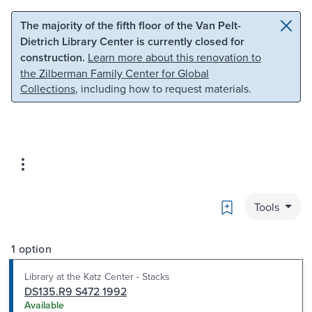
Skip to main content
Skip to search
The majority of the fifth floor of the Van Pelt-
Dietrich Library Center is currently closed for
construction.
Learn more about this renovation to
the Zilberman Family Center for Global
Collections
, including how to request materials.
Bookmark
Tools
1 option
Library at the Katz Center - Stacks
DS135.R9 S472 1992
Available