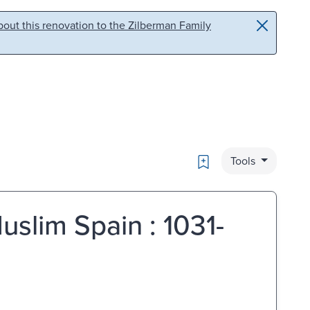
out this renovation to the Zilberman Family
Bookmark
Tools
uslim Spain : 1031-