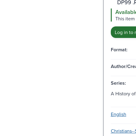
DP99 .
Availabl
This item 
Log in to 
Format:
Author/Crea
Series:
A History of
English
Christians--