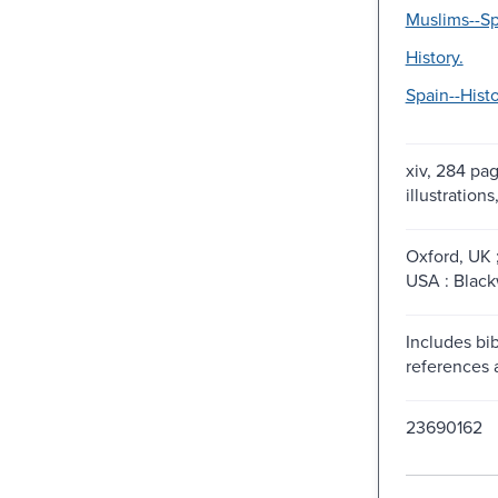
Muslims--Sp
History.
Spain--Histo
xiv, 284 pag
illustration
Oxford, UK 
USA : Black
Includes bib
references 
23690162