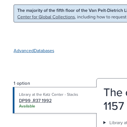
Skip to main content
Skip to search
The majority of the fifth floor of the Van Pelt-Dietrich 
Center for Global Collections
, including how to request
Advanced
Databases
1 option
The 
Library at the Katz Center - Stacks
DP99 .R37 1992
1157 
Available
Library a