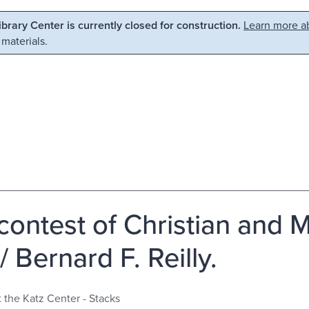
Library Center is currently closed for construction.
Learn more ab
 materials.
contest of Christian and M
/ Bernard F. Reilly.
t the Katz Center - Stacks