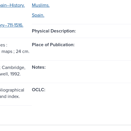
ain--History.
Muslims.
Spain.
ry--711-1516.
Physical Description:
Place of Publication:
es :
s, maps ; 24 cm.
Notes:
; Cambridge,
well, 1992.
OCLC:
liographical
and index.