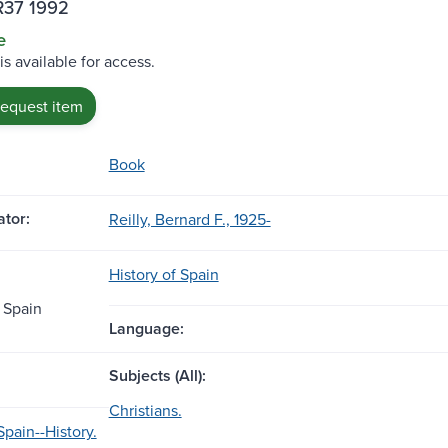
R37 1992
e
is available for access.
request item
Book
tor:
Reilly, Bernard F., 1925-
History of Spain
 Spain
Language:
Subjects (All):
Christians.
Spain--History.