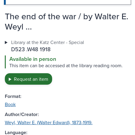
The end of the war / by Walter E.
Weyl ...
Library at the Katz Center - Special
D523 .W48 1918
Available in person
This item can be accessed at the library reading room.
Request an item
Format:
Book
Author/Creator:
Weyl, Walter E. (Walter Edward), 1873-1919.
Language: