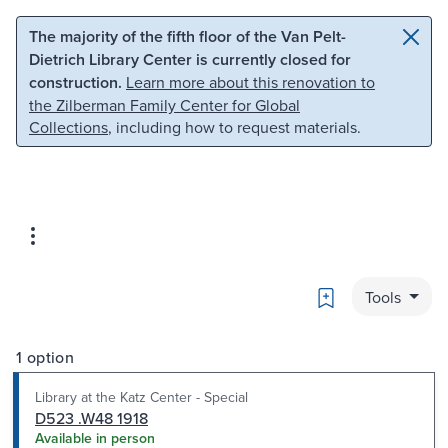
Skip to main content
Skip to search
The majority of the fifth floor of the Van Pelt-
Dietrich Library Center is currently closed for
construction.
Learn more about this renovation to
the Zilberman Family Center for Global
Collections
, including how to request materials.
Bookmark
Tools
1 option
Library at the Katz Center - Special
D523 .W48 1918
Available in person