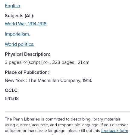
English
Subjects (All):
World War, 1914-1918.
Imperialism.
World politics.
Physical Description:
3 pages <<(script l)>>., 323 pages ; 21 cm
Place of Publication:
New York : The Macmillan Company, 1918.
OCLC:
541318
The Penn Libraries is committed to describing library materials
using current, accurate, and responsible language. If you discover
outdated or inaccurate language, please fill out this
feedback form