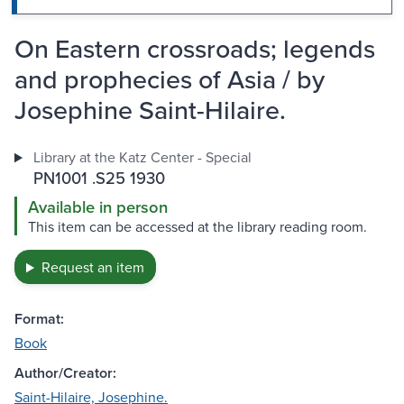
On Eastern crossroads; legends
and prophecies of Asia / by
Josephine Saint-Hilaire.
Library at the Katz Center - Special
PN1001 .S25 1930
Available in person
This item can be accessed at the library reading room.
Request an item
Format:
Book
Author/Creator:
Saint-Hilaire, Josephine.