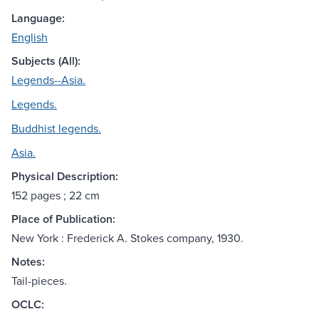
Language:
English
Subjects (All):
Legends--Asia.
Legends.
Buddhist legends.
Asia.
Physical Description:
152 pages ; 22 cm
Place of Publication:
New York : Frederick A. Stokes company, 1930.
Notes:
Tail-pieces.
OCLC: