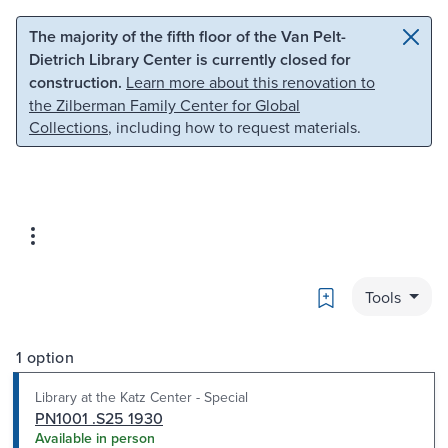
Skip to main content
Skip to search
The majority of the fifth floor of the Van Pelt-
Dietrich Library Center is currently closed for
construction.
Learn more about this renovation to
the Zilberman Family Center for Global
Collections
, including how to request materials.
Bookmark
Tools
1 option
Library at the Katz Center - Special
PN1001 .S25 1930
Available in person