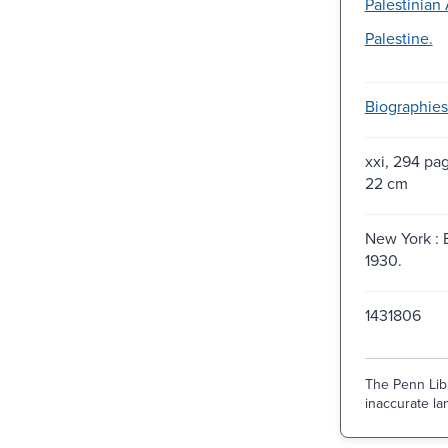
Palestinian 
Palestine.
Biographies
xxi, 294 pag
22 cm
New York : 
1930.
1431806
The Penn Libr
inaccurate lan