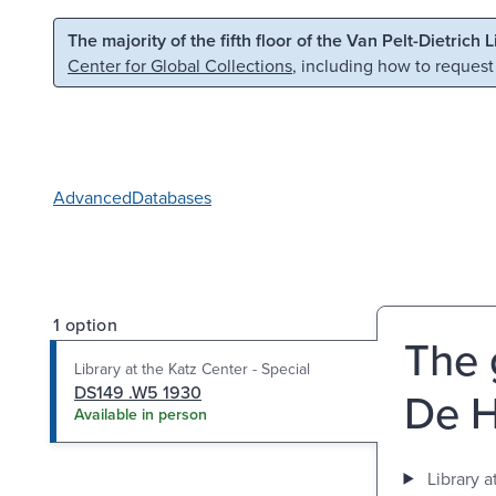
Skip to main content
Skip to search
The majority of the fifth floor of the Van Pelt-Dietrich 
Center for Global Collections
, including how to request
Advanced
Databases
1 option
The 
Library at the Katz Center - Special
DS149 .W5 1930
De H
Available in person
Library a