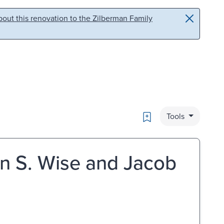
out this renovation to the Zilberman Family
Bookmark
Tools
en S. Wise and Jacob