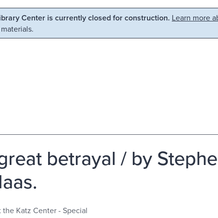
Library Center is currently closed for construction.
Learn more ab
 materials.
great betrayal / by Steph
aas.
t the Katz Center - Special