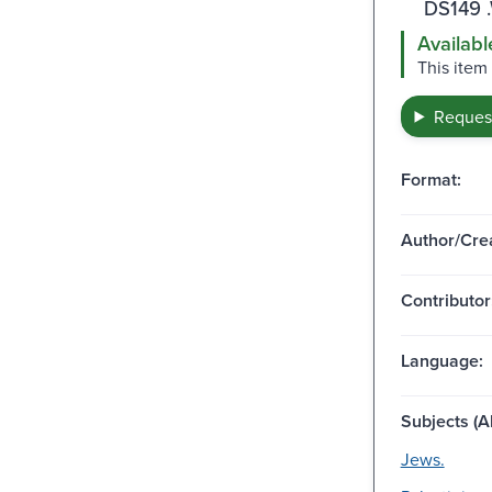
DS149 
Availabl
This item
Request
Format:
Author/Crea
Contributor
Language:
Subjects (Al
Jews.