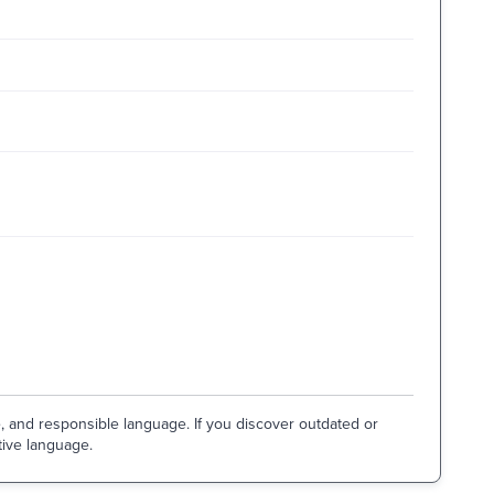
e, and responsible language. If you discover outdated or
tive language.