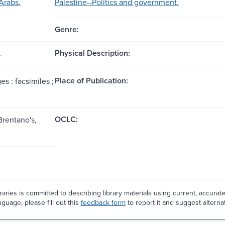
Arabs.
Palestine--Politics and government.
Genre:
Physical Description:
.
Place of Publication:
es : facsimiles ;
OCLC:
Brentano's,
aries is committed to describing library materials using current, accurat
guage, please fill out this
feedback form
to report it and suggest alterna