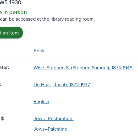
.W5 1930
e in person
 can be accessed at the library reading room.
 an item
Book
tor:
Wise, Stephen S. (Stephen Samuel), 1874-1949.
:
De Haas, Jacob, 1872-1937.
English
l):
Jews--Restoration.
Jews--Palestine.