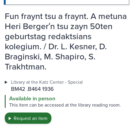
Fun fraynt tsu a fraynt. A metuna
Heri Bergerʻn tsu zayn 50ten
geburtstag redaktsians
kolegium. / Dr. L. Kesner, D.
Braginski, M. Shapiro, S.
Trakhtman.
Library at the Katz Center - Special
BM42 .B464 1936
Available in person
This item can be accessed at the library reading room.
Request an item