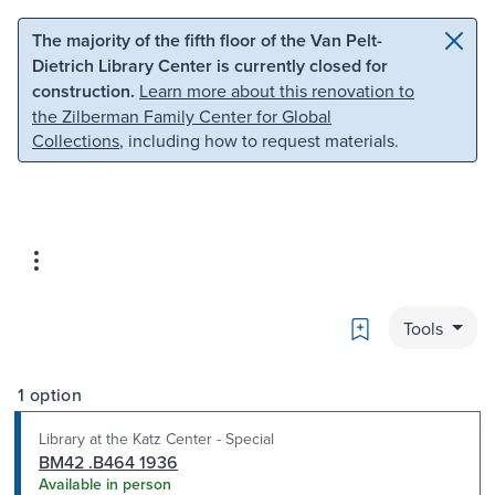
Skip to main content
Skip to search
The majority of the fifth floor of the Van Pelt-
Dietrich Library Center is currently closed for
construction.
Learn more about this renovation to
the Zilberman Family Center for Global
Collections
, including how to request materials.
Bookmark
Tools
1 option
Library at the Katz Center - Special
BM42 .B464 1936
Available in person