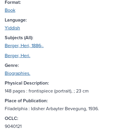
Format:
Book
Language:
Yiddish
Subjects (All):
Berger, Heri, 1886-.
Berger, Heri.
Genre:
Biographies.
Physical Description:
148 pages : frontispiece (portrait), ; 23 cm
Place of Publication:
Filadelphia : Idisher Arbayter Bevegung, 1936.
OCLC:
9040121