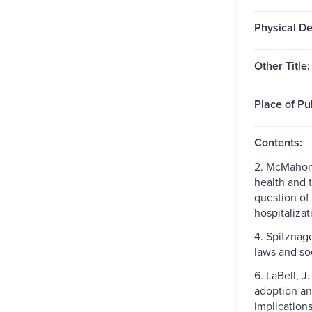
Physical De
Other Title:
Place of Pu
Contents:
2. McMahon
health and t
question of
hospitalizat
4. Spitznage
laws and so
6. LaBell, J
adoption an
implications