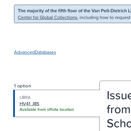
Skip to main content
Skip to search
The majority of the fifth floor of the Van Pelt-Dietrich 
Center for Global Collections
, including how to request
Advanced
Databases
1 option
Issu
LIBRA
HV41 .I85
from
Available from offsite location
Scho