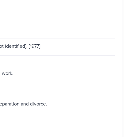
t identified], [1977]
l work.
separation and divorce.