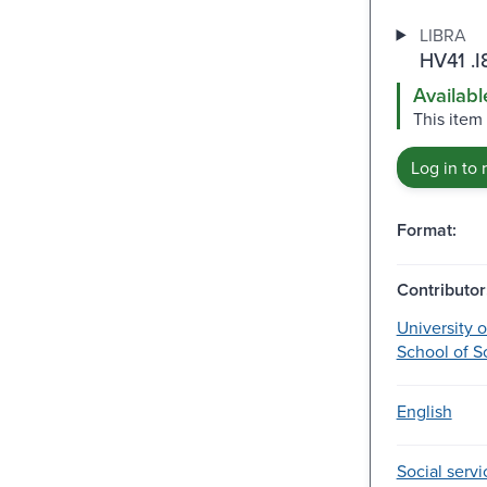
LIBRA
HV41 .I
Availabl
This item
Log in to 
Format:
Contributor
University 
School of S
English
Social servi