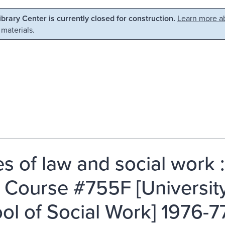
Library Center is currently closed for construction.
Learn more ab
 materials.
es of law and social work 
 Course #755F [University
ol of Social Work] 1976-77