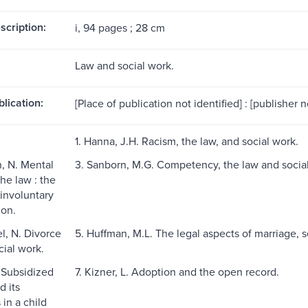
scription:
i, 94 pages ; 28 cm
Law and social work.
blication:
[Place of publication not identified] : [publisher no
1. Hanna, J.H. Racism, the law, and social work.
, N. Mental
3. Sanborn, M.G. Competency, the law and socia
he law : the
 involuntary
ion.
l, N. Divorce
5. Huffman, M.L. The legal aspects of marriage, 
cial work.
. Subsidized
7. Kizner, L. Adoption and the open record.
d its
 in a child