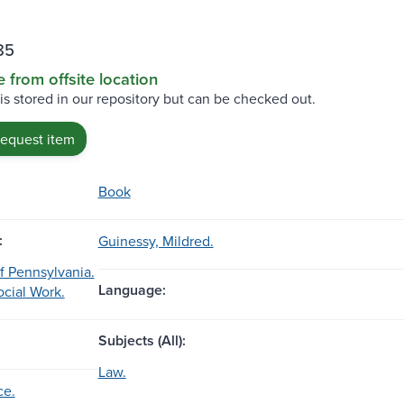
85
e from offsite location
 is stored in our repository but can be checked out.
request item
Book
:
Guinessy, Mildred.
of Pennsylvania.
Language:
ocial Work.
Subjects (All):
Law.
ce.