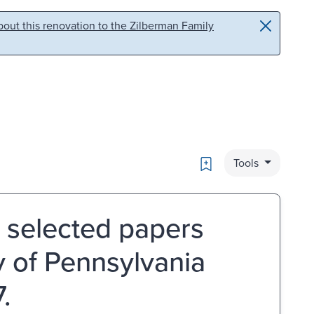
out this renovation to the Zilberman Family
Bookmark
Tools
: selected papers
 of Pennsylvania
.