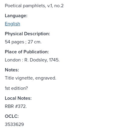
Poetical pamphlets, v.1, no.2
Language:
English
Physical Description:
54 pages ; 27 cm.
Place of Publication:
London : R. Dodsley, 1745.
Notes:
Title vignette, engraved.
1st edition?
Local Notes:
RBR #372.
OCLC:
3533629