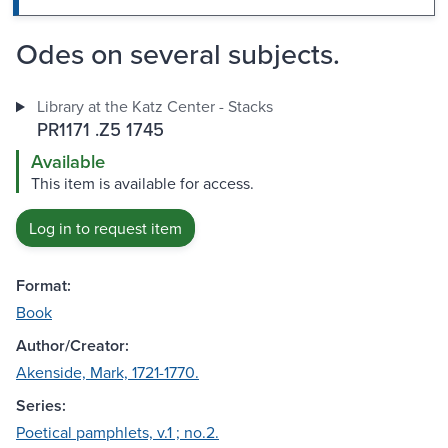
Odes on several subjects.
Library at the Katz Center - Stacks
PR1171 .Z5 1745
Available
This item is available for access.
Log in to request item
Format:
Book
Author/Creator:
Akenside, Mark, 1721-1770.
Series:
Poetical pamphlets, v.1 ; no.2.