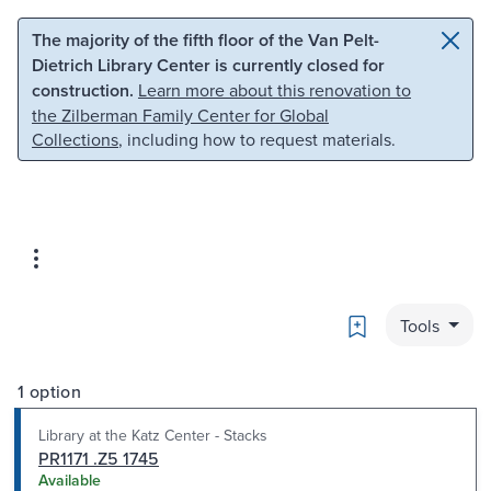
Skip to main content
Skip to search
The majority of the fifth floor of the Van Pelt-
Dietrich Library Center is currently closed for
construction.
Learn more about this renovation to
the Zilberman Family Center for Global
Collections
, including how to request materials.
Bookmark
Tools
1 option
Library at the Katz Center - Stacks
PR1171 .Z5 1745
Available