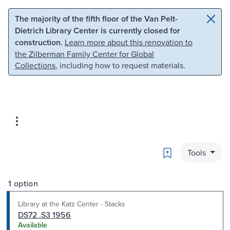
Skip to main content
Skip to search
The majority of the fifth floor of the Van Pelt-
Dietrich Library Center is currently closed for
construction.
Learn more about this renovation to
the Zilberman Family Center for Global
Collections
, including how to request materials.
Bookmark
Tools
1 option
Library at the Katz Center - Stacks
DS72 .S3 1956
Available