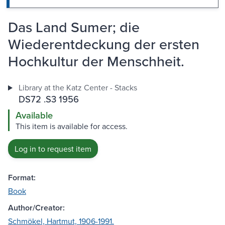
Das Land Sumer; die
Wiederentdeckung der ersten
Hochkultur der Menschheit.
Library at the Katz Center - Stacks
DS72 .S3 1956
Available
This item is available for access.
Log in to request item
Format:
Book
Author/Creator:
Schmökel, Hartmut, 1906-1991.