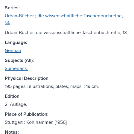
Series:
Urban-Bücher ; die wissenschaftliche Taschenbuchreihe,
13.
Urban-Bücher, die wissenschaftliche Taschenbuchreihe, 13
Language:
German
Subjects (All):
Sumerians.
Physical Description:
195 pages : illustrations, plates, maps. ; 19 cm.
Edition:
2. Auflage.
Place of Publication:
Stuttgart : Kohlhammer, [1956]
Notes: