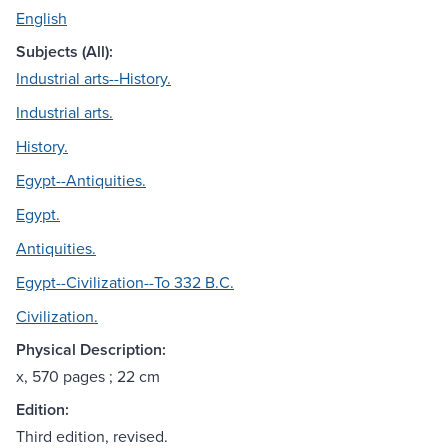
English
Subjects (All):
Industrial arts--History.
Industrial arts.
History.
Egypt--Antiquities.
Egypt.
Antiquities.
Egypt--Civilization--To 332 B.C.
Civilization.
Physical Description:
x, 570 pages ; 22 cm
Edition:
Third edition, revised.