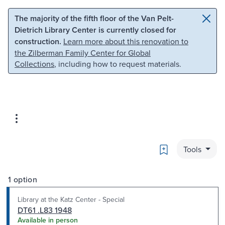
Skip to main content
Skip to search
The majority of the fifth floor of the Van Pelt-
Dietrich Library Center is currently closed for
construction.
Learn more about this renovation to
the Zilberman Family Center for Global
Collections
, including how to request materials.
Bookmark
Tools
1 option
Library at the Katz Center - Special
DT61 .L83 1948
Available in person