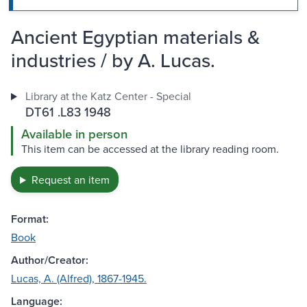
Ancient Egyptian materials &
industries / by A. Lucas.
Library at the Katz Center - Special
DT61 .L83 1948
Available in person
This item can be accessed at the library reading room.
Request an item
Format:
Book
Author/Creator:
Lucas, A. (Alfred), 1867-1945.
Language: