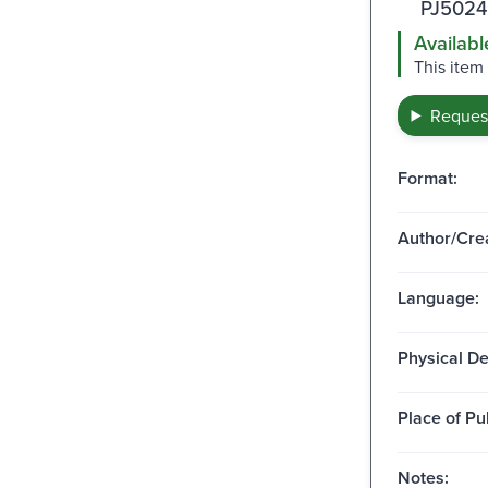
PJ5024
Availabl
This item
Request
Format:
Author/Crea
Language:
Physical De
Place of Pu
Notes: