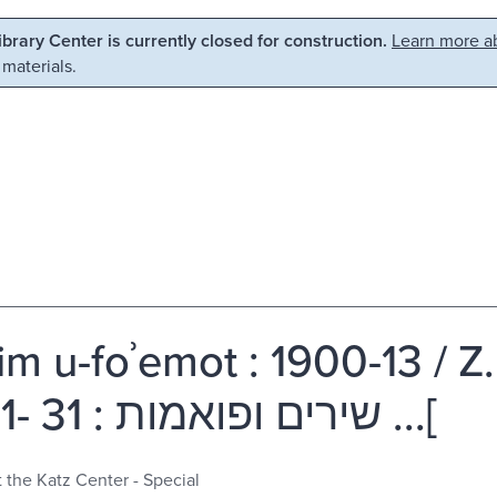
Library Center is currently closed for construction.
Learn more ab
 materials.
im u-foʾemot : 1900-13 / Z.
]שירים ופואמות : 31 -0091 ...[
t the Katz Center - Special