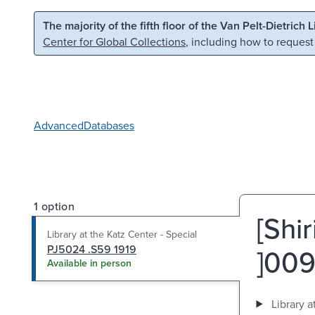
Skip to main content
Skip to search
The majority of the fifth floor of the Van Pelt-Dietrich 
Center for Global Collections
, including how to request
Advanced
Databases
1 option
[Shir
Library at the Katz Center - Special
PJ5024 .S59 1919
Available in person
Library a