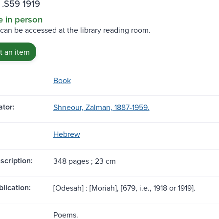
 .S59 1919
e in person
 can be accessed at the library reading room.
 an item
Book
tor:
Shneour, Zalman, 1887-1959.
Hebrew
scription:
348 pages ; 23 cm
blication:
[Odesah] : [Moriah], [679, i.e., 1918 or 1919].
Poems.