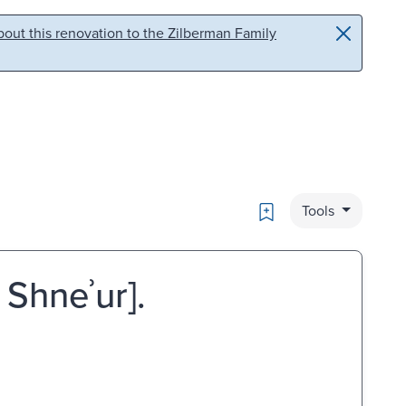
out this renovation to the Zilberman Family
Bookmark
Tools
 Shneʾur].