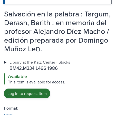
Salvación en la palabra : Targum,
Derash, Berith : en memoria del
profesor Alejandro Díez Macho /
edición preparada por Domingo
Muñoz Len̤.
Library at the Katz Center - Stacks
BM42.M334 L466 1986
Available
This item is available for access.
Log in to request item
Format: