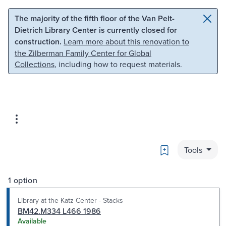
Skip to main content
Skip to search
The majority of the fifth floor of the Van Pelt-
Dietrich Library Center is currently closed for
construction.
Learn more about this renovation to
the Zilberman Family Center for Global
Collections
, including how to request materials.
Bookmark
Tools
1 option
Library at the Katz Center - Stacks
BM42.M334 L466 1986
Available