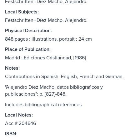
Festschriften--Díez Macho, Alejandro.
Local Subjects:
Festschriften--Díez Macho, Alejandro.
Physical Description:
848 pages : illustrations, portrait ; 24 cm
Place of Publication:
Madrid : Ediciones Cristiandad, [1986]
Notes:
Contributions in Spanish, English, French and German.
"Alejandro Díez Macho, datos bibliograficos y
publicaciones": p. [827]-848.
Includes bibliographical references.
Local Notes:
Acc.# 204646
ISBN: