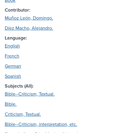
Book
Contributor:
Muñoz León, Domingo.
Díez Macho, Alejandro.
Language:
English
French
German
Spanish
Subjects (All):
Bible--Criticism, Textual.
Bible.
Criticism, Textual.
Bible--Criticism, interpretation, etc.